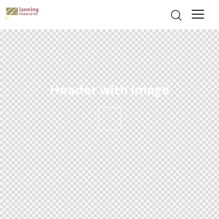
Header with image