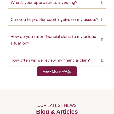
What’s your approach to investing?
Can you help defer capital gains on my assets?
How do you tailor financial plans to my unique
situation?
How often will we review my financial plan?
View More FAQs
OUR LATEST NEWS
Blog & Articles