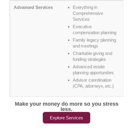
Everything in
Comprehensive
Services
Executive
compensation planning
Family legacy planning
and meetings
Charitable giving and
funding strategies
Advanced estate
planning opportunities
Advisor coordination
(CPA, attorneys, etc.)
Make your money do more so you stress
less.
Explore Services