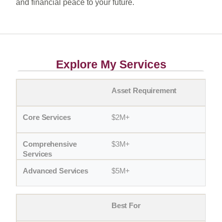
and financial peace to your future.
Explore My Services
Asset Requirement
$2M+
$3M+
$5M+
Best For