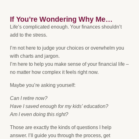
If You’re Wondering Why Me…
Life’s complicated enough. Your finances shouldn’t
add to the stress.
I’m not here to judge your choices or overwhelm you
with charts and jargon.
I’m here to help you make sense of your financial life –
no matter how complex it feels right now.
Maybe you’re asking yourself:
Can I retire now?
Have I saved enough for my kids’ education?
Am I even doing this right?
Those are exactly the kinds of questions I help
answer. I’ll guide you through the process, get