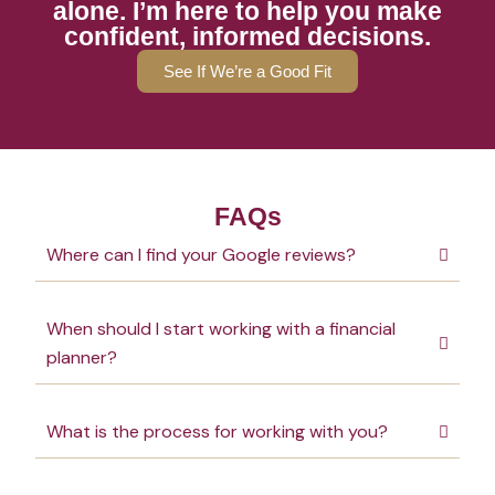
alone. I’m here to help you make
confident, informed decisions.
See If We’re a Good Fit
FAQs
Where can I find your Google reviews?
When should I start working with a financial
planner?
What is the process for working with you?