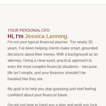
YOUR PERSONAL CFO
Hi, I’m
Jessica Lanning.
I’m not your typical financial planner. For nearly 30
years, I’ve been helping clients make smart, grounded
decisions about their money. With a background as an
attorney, I bring a clear-eyed, practical approach to
even the most complex financial situations – because
life isn’t simple, and your finances shouldn’t be
handled like they are.
My goal is to help you stop guessing and start feeling
confident about your financial future.
I’m not just here to hand you a plan and wish you luck.