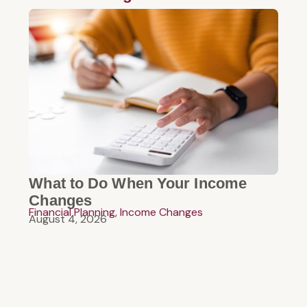
What to Do When Your Income
Changes
Financial Planning
,
Income Changes
August 4, 2026