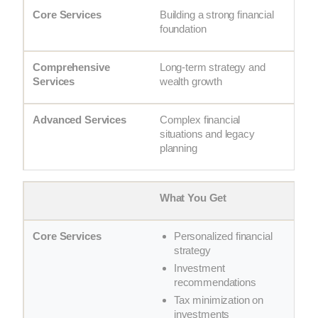
Building a strong financial
foundation
Long-term strategy and
wealth growth
Complex financial
situations and legacy
planning
What You Get
Personalized financial
strategy
Investment
recommendations
Tax minimization on
investments