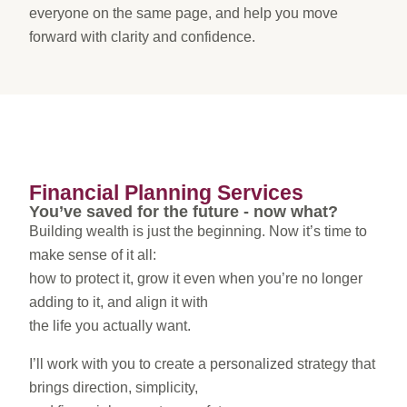
everyone on the same page, and help you move
forward with clarity and confidence.
Financial Planning Services
You’ve saved for the future - now what?
Building wealth is just the beginning. Now it’s time to
make sense of it all:
how to protect it, grow it even when you’re no longer
adding to it, and align it with
the life you actually want.
I’ll work with you to create a personalized strategy that
brings direction, simplicity,