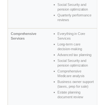
Social Security and
pension optimization
Quarterly performance
reviews
Everything in Core
Services
Long-term care
decision-making
Advanced tax planning
Social Security and
pension optimization
Comprehensive
Medicare analysis
Business owner support
(taxes, prep for sale)
Estate planning
document review