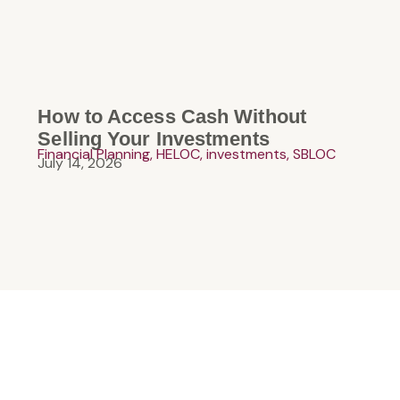
How to Access Cash Without
Selling Your Investments
Financial Planning
,
HELOC
,
investments
,
SBLOC
July 14, 2026