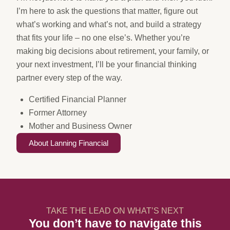
I’m here to ask the questions that matter, figure out
what’s working and what’s not, and build a strategy
that fits your life – no one else’s. Whether you’re
making big decisions about retirement, your family, or
your next investment, I’ll be your financial thinking
partner every step of the way.
Certified Financial Planner
Former Attorney
Mother and Business Owner
About Lanning Financial
TAKE THE LEAD ON WHAT’S NEXT
You don’t have to navigate this