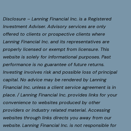
Disclosure – Lanning Financial Inc. is a Registered
Investment Adviser. Advisory services are only
offered to clients or prospective clients where
Lanning Financial Inc. and its representatives are
properly licensed or exempt from licensure. This
website is solely for informational purposes. Past
performance is no guarantee of future returns.
Investing involves risk and possible loss of principal
capital. No advice may be rendered by Lanning
Financial Inc. unless a client service agreement is in
place. / Lanning Financial Inc. provides links for your
convenience to websites produced by other
providers or industry related material. Accessing
websites through links directs you away from our
website. Lanning Financial Inc. is not responsible for