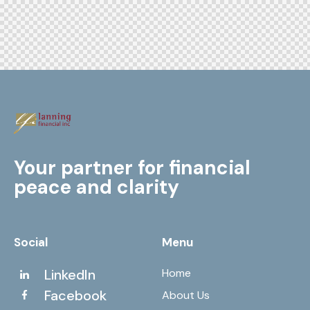
Your partner for financial
peace and clarity
Social
Menu
LinkedIn
Home
Facebook
About Us