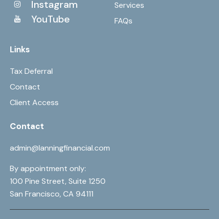
Instagram
Services
YouTube
FAQs
Links
Tax Deferral
Contact
Client Access
Contact
admin@lanningfinancial.com
By appointment only:
100 Pine Street, Suite 1250
San Francisco, CA 94111