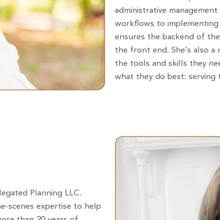
administrative management o
workflows to implementing 
ensures the backend of the
the front end. She’s also a
the tools and skills they n
what they do best: serving t
elegated Planning LLC.
the-scenes expertise to help
more than 20 years of