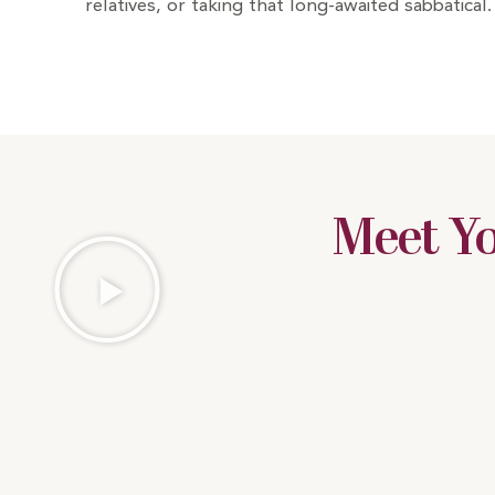
relatives, or taking that long-awaited sabbatical.
Meet Y