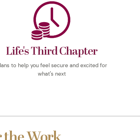
Life's Third Chapter
lans to help you feel secure and excited for
what's next
 the Work