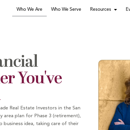
Who We Are
Who We Serve
Resources
E
ancial
er You've
d
ade Real Estate Investors
in the San
y area plan for Phase 3 (retirement),
p business idea, taking care of their