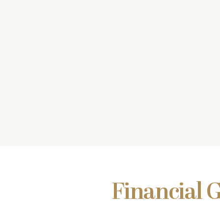
Financial 