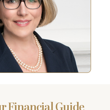
r Financial Guide