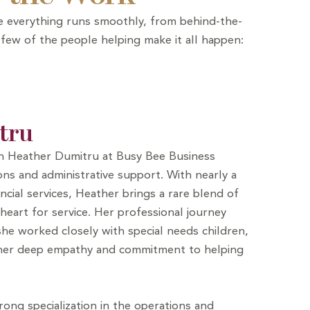
ure everything runs smoothly, from behind-the-
 few of the people helping make it all happen:
tru
th Heather Dumitru at Busy Bee Business
ns and administrative support. With nearly a
ncial services, Heather brings a rare blend of
heart for service. Her professional journey
he worked closely with special needs children,
 her deep empathy and commitment to helping
ong specialization in the operations and