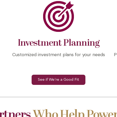
Investment Planning
l
Customized investment plans for your needs
P
See if We’re a Good Fit
rtners
Who Help Power