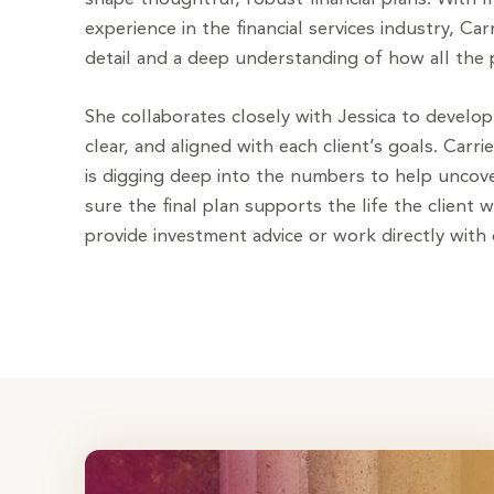
experience in the financial services industry, Car
detail and a deep understanding of how all the p
She collaborates closely with Jessica to develop 
clear, and aligned with each client’s goals. Carri
is digging deep into the numbers to help unco
sure the final plan supports the life the client 
provide investment advice or work directly with c