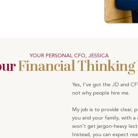
YOUR PERSONAL CFO, JESSICA
our
Financial Thinking
Yes, I’ve got the JD and C
not why people hire me.
My job is to provide clear, p
you and your family, with a 
won’t get jargon-heavy lec
Instead, you can expect rea