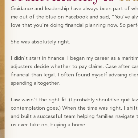
Guidance and leadership have always been part of wh
me out of the blue on Facebook and said, “You’ve alw
love that you’re doing financial planning now. So perf
She was absolutely right.
I didn’t start in finance. I began my career as a mariti
adjusters decide whether to pay claims. Case after ca
financial than legal. I often found myself advising c
spending altogether.
Law wasn’t the right fit. (I probably should’ve quit l
contemplation goes.) When the time was right, I shift
and built a successful team helping families navigate
us ever take on, buying a home.