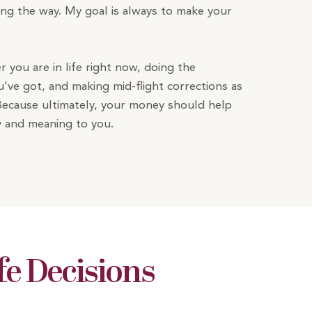
ong the way. My goal is always to make your
er you are in life right now, doing the
’ve got, and making mid-flight corrections as
Because ultimately, your money should help
joy and meaning to you.
fe Decisions