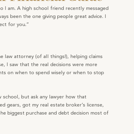
o I am. A high school friend recently messaged
ays been the one giving people great advice. I
ect for you.”
me law attorney (of all things!), helping claims
se, I saw that the real decisions were more
lients on when to spend wisely or when to stop
aw school, but ask any lawyer how that
ed gears, got my real estate broker’s license,
 the biggest purchase and debt decision most of