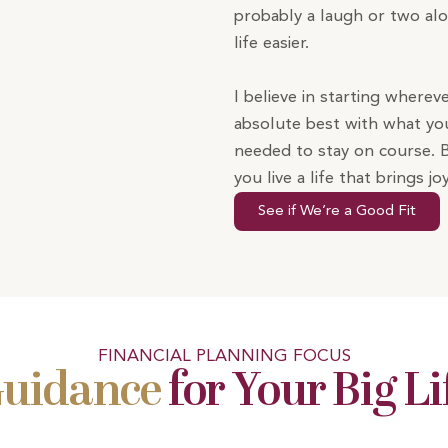
probably a laugh or two al
life easier.
I believe in starting wherev
absolute best with what you
needed to stay on course. 
you live a life that brings 
See if We’re a Good Fit
FINANCIAL PLANNING FOCUS
Guidance
for Your Big Li