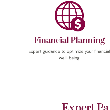
Financial Planning
Expert guidance to optimize your financia
well-being
Expert Pa