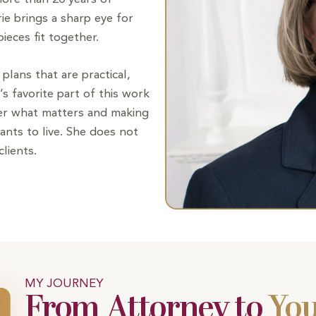
rie brings a sharp eye for
ieces fit together.
plans that are practical,
e’s favorite part of this work
ver what matters and making
wants to live. She does not
lients.
MY JOURNEY
From Attorney to
You