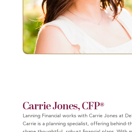
Carrie Jones, CFP®
Lanning Financial works with Carrie Jones at D
Carrie is a planning specialist, offering behind-
shape thoughtful, robust financial plans. With 