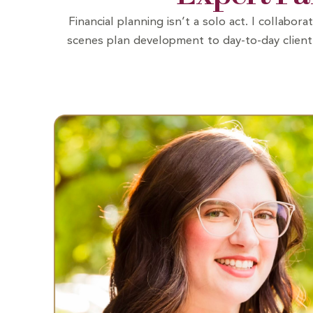
Financial planning isn’t a solo act. I collab
scenes plan development to day-to-day client 