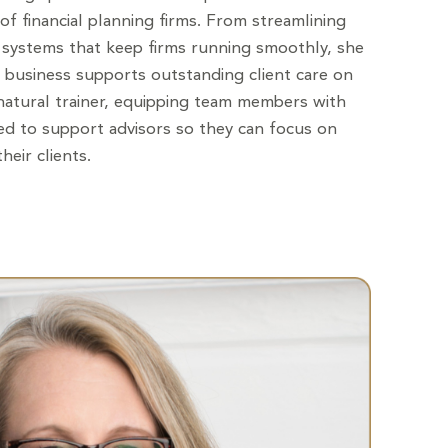
f financial planning firms. From streamlining
systems that keep firms running smoothly, she
 business supports outstanding client care on
 natural trainer, equipping team members with
eed to support advisors so they can focus on
heir clients.