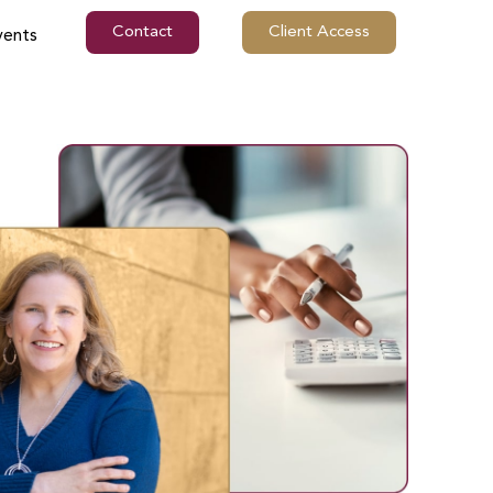
Contact
Client Access
vents