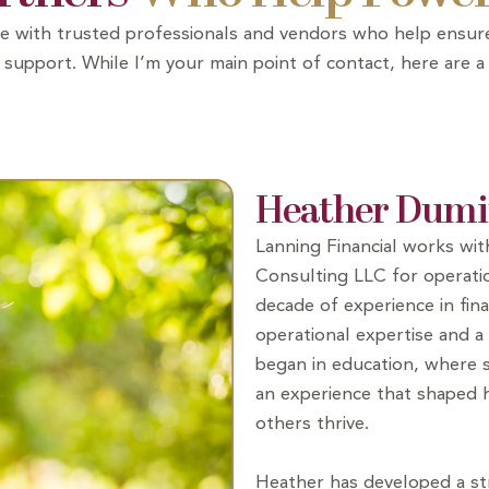
orate with trusted professionals and vendors who help ens
support. While I’m your main point of contact, here are a
Heather Dumi
Lanning Financial works wi
Consulting LLC for operatio
decade of experience in fina
operational expertise and a 
began in education, where s
an experience that shaped
others thrive.
Heather has developed a str