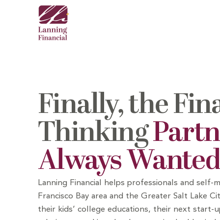
Finally, the Fin
Thinking
Partn
Always Wante
Lanning Financial helps professionals and
self-m
Francisco Bay area and the Greater Salt Lake Cit
their kids’ college educations, their next start-u