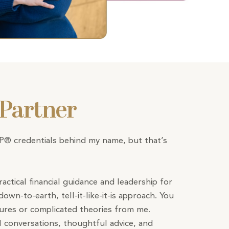
 Partner
FP® credentials behind my name, but that’s
ractical financial guidance and leadership for
down-to-earth, tell-it-like-it-is approach. You
tures or complicated theories from me.
l conversations, thoughtful advice, and