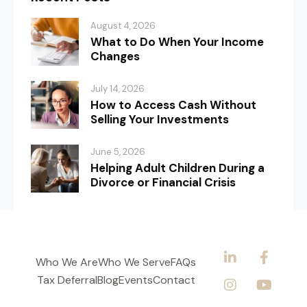
August 4, 2026
What to Do When Your Income
Changes
July 14, 2026
How to Access Cash Without
Selling Your Investments
June 5, 2026
Helping Adult Children During a
Divorce or Financial Crisis
Who We Are
Who We Serve
FAQs
Tax Deferral
Blog
Events
Contact