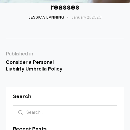
reasses
JESSICA LANNING
January 21, 2020
Published in
Consider a Personal
Liability Umbrella Policy
Search
Recent Posts