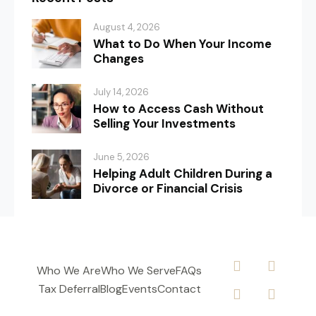
August 4, 2026
What to Do When Your Income
Changes
July 14, 2026
How to Access Cash Without
Selling Your Investments
June 5, 2026
Helping Adult Children During a
Divorce or Financial Crisis
Who We Are
Who We Serve
FAQs
Tax Deferral
Blog
Events
Contact