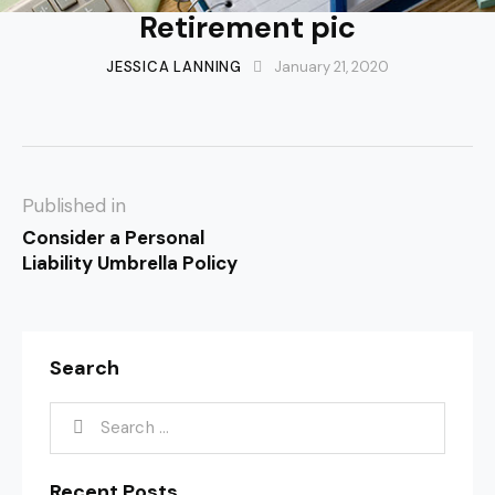
Retirement pic
JESSICA LANNING
January 21, 2020
Published in
Consider a Personal
Liability Umbrella Policy
Search
Recent Posts