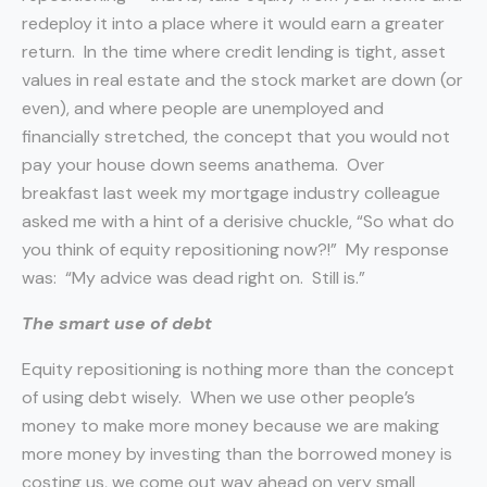
redeploy it into a place where it would earn a greater
return. In the time where credit lending is tight, asset
values in real estate and the stock market are down (or
even), and where people are unemployed and
financially stretched, the concept that you would not
pay your house down seems anathema. Over
breakfast last week my mortgage industry colleague
asked me with a hint of a derisive chuckle, “So what do
you think of equity repositioning now?!” My response
was: “My advice was dead right on. Still is.”
The smart use of debt
Equity repositioning is nothing more than the concept
of using debt wisely. When we use other people’s
money to make more money because we are making
more money by investing than the borrowed money is
costing us, we come out way ahead on very small