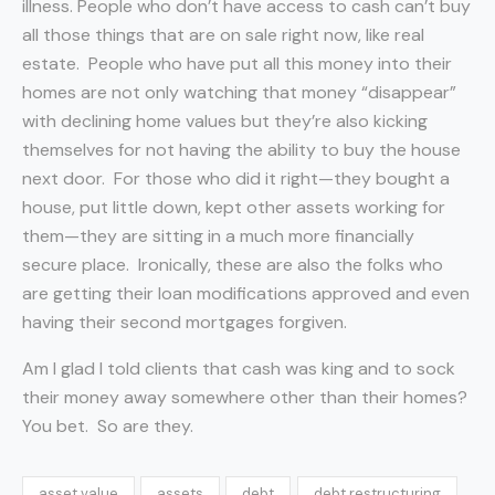
illness. People who don’t have access to cash can’t buy
all those things that are on sale right now, like real
estate. People who have put all this money into their
homes are not only watching that money “disappear”
with declining home values but they’re also kicking
themselves for not having the ability to buy the house
next door. For those who did it right—they bought a
house, put little down, kept other assets working for
them—they are sitting in a much more financially
secure place. Ironically, these are also the folks who
are getting their loan modifications approved and even
having their second mortgages forgiven.
Am I glad I told clients that cash was king and to sock
their money away somewhere other than their homes?
You bet. So are they.
asset value
assets
debt
debt restructuring