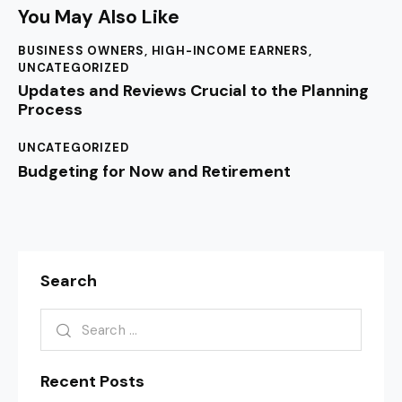
You May Also Like
BUSINESS OWNERS
,
HIGH-INCOME EARNERS
,
UNCATEGORIZED
Updates and Reviews Crucial to the Planning
Process
UNCATEGORIZED
Budgeting for Now and Retirement
Search
Recent Posts