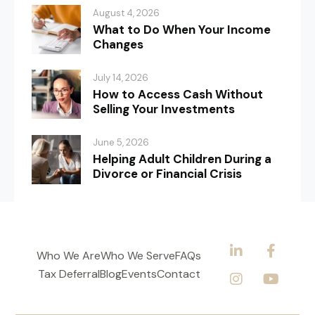
August 4, 2026
What to Do When Your Income
Changes
July 14, 2026
How to Access Cash Without
Selling Your Investments
June 5, 2026
Helping Adult Children During a
Divorce or Financial Crisis
Who We Are
Who We Serve
FAQs
Tax Deferral
Blog
Events
Contact