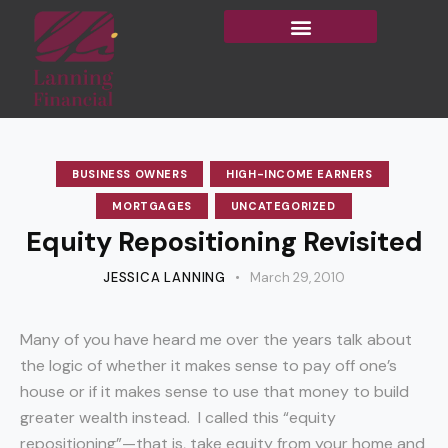
BUSINESS OWNERS
HIGH-INCOME EARNERS
MORTGAGES
UNCATEGORIZED
Equity Repositioning Revisited
JESSICA LANNING
March 29, 2010
Many of you have heard me over the years talk about
the logic of whether it makes sense to pay off one’s
house or if it makes sense to use that money to build
greater wealth instead. I called this “equity
repositioning”—that is, take equity from your home and