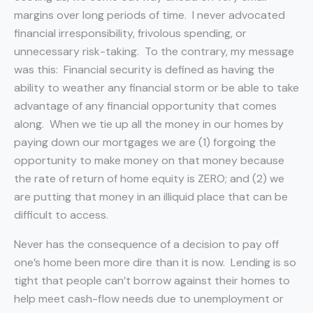
margins over long periods of time. I never advocated
financial irresponsibility, frivolous spending, or
unnecessary risk-taking. To the contrary, my message
was this: Financial security is defined as having the
ability to weather any financial storm or be able to take
advantage of any financial opportunity that comes
along. When we tie up all the money in our homes by
paying down our mortgages we are (1) forgoing the
opportunity to make money on that money because
the rate of return of home equity is ZERO; and (2) we
are putting that money in an illiquid place that can be
difficult to access.
Never has the consequence of a decision to pay off
one’s home been more dire than it is now. Lending is so
tight that people can’t borrow against their homes to
help meet cash-flow needs due to unemployment or