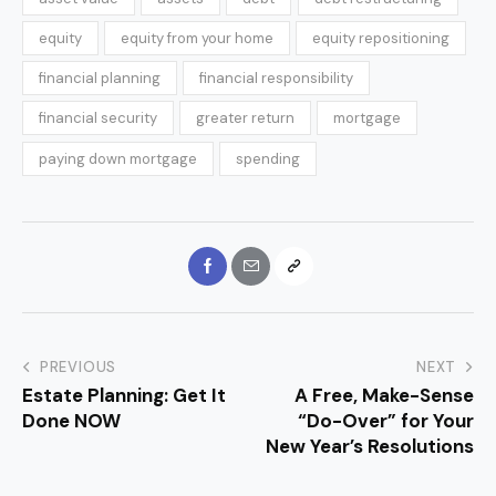
equity
equity from your home
equity repositioning
financial planning
financial responsibility
financial security
greater return
mortgage
paying down mortgage
spending
PREVIOUS
NEXT
Estate Planning: Get It
A Free, Make-Sense
Done NOW
“Do-Over” for Your
New Year’s Resolutions