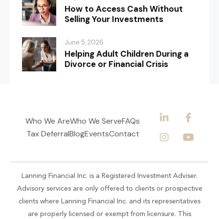
How to Access Cash Without
Selling Your Investments
June 5, 2026
Helping Adult Children During a
Divorce or Financial Crisis
Who We Are
Who We Serve
FAQs
Tax Deferral
Blog
Events
Contact
Lanning Financial Inc. is a Registered Investment Adviser.
Advisory services are only offered to clients or prospective
clients where Lanning Financial Inc. and its representatives
are properly licensed or exempt from licensure. This