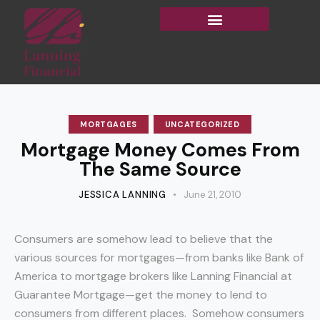
MORTGAGES
UNCATEGORIZED
Mortgage Money Comes From
The Same Source
JESSICA LANNING
June 21, 2010
Consumers are somehow lead to believe that the
various sources for mortgages—from banks like Bank of
America to mortgage brokers like Lanning Financial at
Guarantee Mortgage—get the money to lend to
consumers from different places. Somehow consumers