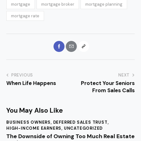
mortgage
mortgage broker
mortgage planning
mortgage rate
PREVIOUS
NEXT
When Life Happens
Protect Your Seniors
From Sales Calls
You May Also Like
BUSINESS OWNERS
,
DEFERRED SALES TRUST
,
HIGH-INCOME EARNERS
,
UNCATEGORIZED
The Downside of Owning Too Much Real Estate