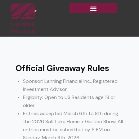
Official Giveaway Rules
Sponsor: Lanning Financial Inc., Registered
Investment Advisor
Eligibility: Open to US Residents age 18 or
older.
Entries accepted March 6th to 8th during
the 2026 Salt Lake Home + Garden Show. All
entries must be submitted by 6 PM on
Sunday, March 8th, 2026.