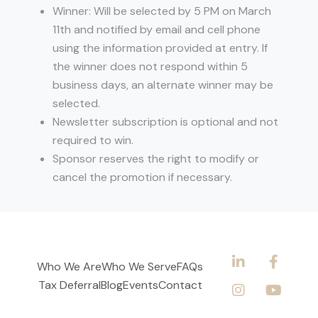
Winner: Will be selected by 5 PM on March
11th and notified by email and cell phone
using the information provided at entry. If
the winner does not respond within 5
business days, an alternate winner may be
selected.
Newsletter subscription is optional and not
required to win.
Sponsor reserves the right to modify or
cancel the promotion if necessary.
Who We Are
Who We Serve
FAQs
Tax Deferral
Blog
Events
Contact