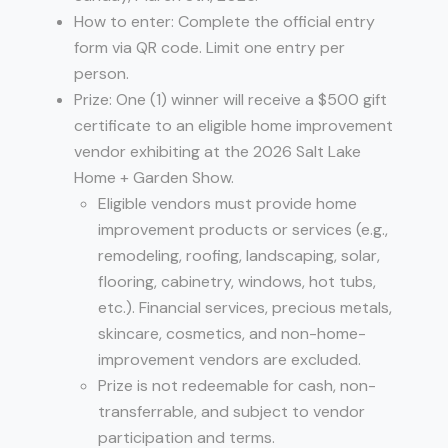
How to enter: Complete the official entry
form via QR code. Limit one entry per
person.
Prize: One (1) winner will receive a $500 gift
certificate to an eligible home improvement
vendor exhibiting at the 2026 Salt Lake
Home + Garden Show.
Eligible vendors must provide home
improvement products or services (e.g.,
remodeling, roofing, landscaping, solar,
flooring, cabinetry, windows, hot tubs,
etc.). Financial services, precious metals,
skincare, cosmetics, and non-home-
improvement vendors are excluded.
Prize is not redeemable for cash, non-
transferrable, and subject to vendor
participation and terms.