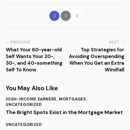
PREVIOUS
NEXT
What Your 60-year-old
Top Strategies for
Self Wants Your 20-,
Avoiding Overspending
30-, and 40-something
When You Get an Extra
Self To Know
Windfall
You May Also Like
HIGH-INCOME EARNERS
,
MORTGAGES
,
UNCATEGORIZED
The Bright Spots Exist in the Mortgage Market
UNCATEGORIZED