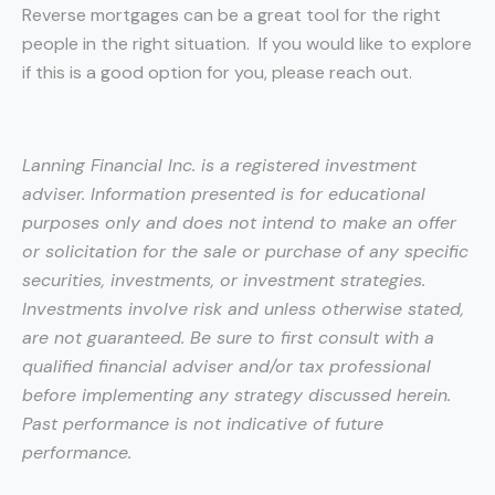
Reverse mortgages can be a great tool for the right
people in the right situation. If you would like to explore
if this is a good option for you, please reach out.
Lanning Financial Inc. is a registered investment
adviser. Information presented is for educational
purposes only and does not intend to make an offer
or solicitation for the sale or purchase of any specific
securities, investments, or investment strategies.
Investments involve risk and unless otherwise stated,
are not guaranteed. Be sure to first consult with a
qualified financial adviser and/or tax professional
before implementing any strategy discussed herein.
Past performance is not indicative of future
performance.