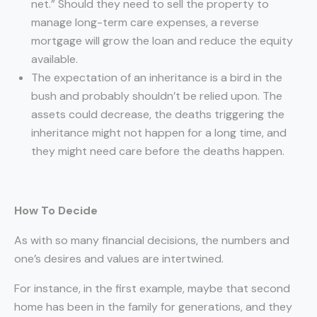
net.” Should they need to sell the property to
manage long-term care expenses, a reverse
mortgage will grow the loan and reduce the equity
available.
The expectation of an inheritance is a bird in the
bush and probably shouldn’t be relied upon. The
assets could decrease, the deaths triggering the
inheritance might not happen for a long time, and
they might need care before the deaths happen.
How To Decide
As with so many financial decisions, the numbers and
one’s desires and values are intertwined.
For instance, in the first example, maybe that second
home has been in the family for generations, and they