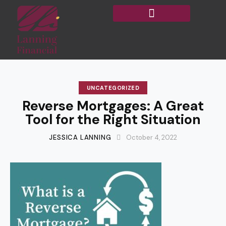
UNCATEGORIZED
Reverse Mortgages: A Great
Tool for the Right Situation
JESSICA LANNING
October 4, 2022