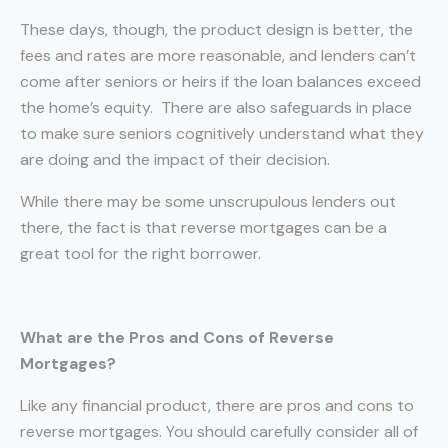
These days, though, the product design is better, the
fees and rates are more reasonable, and lenders can’t
come after seniors or heirs if the loan balances exceed
the home’s equity. There are also safeguards in place
to make sure seniors cognitively understand what they
are doing and the impact of their decision.
While there may be some unscrupulous lenders out
there, the fact is that reverse mortgages can be a
great tool for the right borrower.
What are the Pros and Cons of Reverse
Mortgages?
Like any financial product, there are pros and cons to
reverse mortgages. You should carefully consider all of