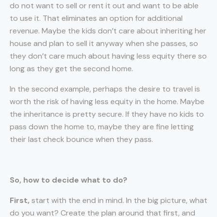
do not want to sell or rent it out and want to be able
to use it. That eliminates an option for additional
revenue. Maybe the kids don’t care about inheriting her
house and plan to sell it anyway when she passes, so
they don’t care much about having less equity there so
long as they get the second home.
In the second example, perhaps the desire to travel is
worth the risk of having less equity in the home. Maybe
the inheritance is pretty secure. If they have no kids to
pass down the home to, maybe they are fine letting
their last check bounce when they pass.
So, how to decide what to do?
First,
start with the end in mind. In the big picture, what
do you want? Create the plan around that first, and