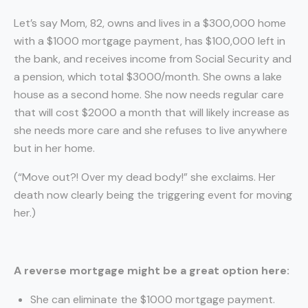
Let’s say Mom, 82, owns and lives in a $300,000 home
with a $1000 mortgage payment, has $100,000 left in
the bank, and receives income from Social Security and
a pension, which total $3000/month. She owns a lake
house as a second home. She now needs regular care
that will cost $2000 a month that will likely increase as
she needs more care and she refuses to live anywhere
but in her home.
(“Move out?! Over my dead body!” she exclaims. Her
death now clearly being the triggering event for moving
her.)
A reverse mortgage might be a great option here:
She can eliminate the $1000 mortgage payment.