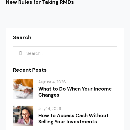
New Rules for Taking RMDs
Search
Recent Posts
August 4, 2026
What to Do When Your Income
Changes
July 14, 2026
How to Access Cash Without
Selling Your Investments