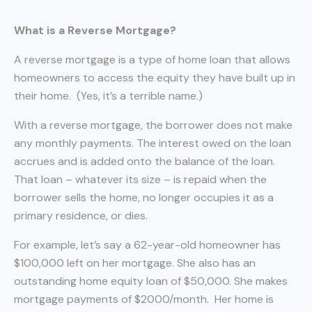
What is a Reverse Mortgage?
A reverse mortgage is a type of home loan that allows
homeowners to access the equity they have built up in
their home. (Yes, it’s a terrible name.)
With a reverse mortgage, the borrower does not make
any monthly payments. The interest owed on the loan
accrues and is added onto the balance of the loan.
That loan – whatever its size – is repaid when the
borrower sells the home, no longer occupies it as a
primary residence, or dies.
For example, let’s say a 62-year-old homeowner has
$100,000 left on her mortgage. She also has an
outstanding home equity loan of $50,000. She makes
mortgage payments of $2000/month. Her home is