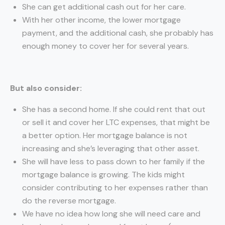
She can get additional cash out for her care.
With her other income, the lower mortgage
payment, and the additional cash, she probably has
enough money to cover her for several years.
But also consider:
She has a second home. If she could rent that out
or sell it and cover her LTC expenses, that might be
a better option. Her mortgage balance is not
increasing and she’s leveraging that other asset.
She will have less to pass down to her family if the
mortgage balance is growing. The kids might
consider contributing to her expenses rather than
do the reverse mortgage.
We have no idea how long she will need care and