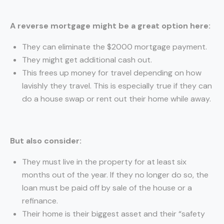
A reverse mortgage might be a great option here:
They can eliminate the $2000 mortgage payment.
They might get additional cash out.
This frees up money for travel depending on how
lavishly they travel. This is especially true if they can
do a house swap or rent out their home while away.
But also consider:
They must live in the property for at least six
months out of the year. If they no longer do so, the
loan must be paid off by sale of the house or a
refinance.
Their home is their biggest asset and their “safety