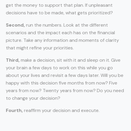
get the money to support that plan. If unpleasant
decisions have to be made, what gets prioritized?
Second,
run the numbers. Look at the different
scenarios and the impact each has on the financial
picture. Take any information and moments of clarity
that might refine your priorities.
Third,
make a decision, sit with it and sleep on it. Give
your brain a few days to work on this while you go
about your lives and revisit a few days later. Will you be
happy with this decision five months from now? Five
years from now? Twenty years from now? Do you need
to change your decision?
Fourth,
reaffirm your decision and execute.