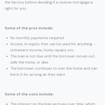
the factors before deciding if a reverse mortgage is
right for you.
Some of the pros include:
No monthly payments required
Access to equity that can be used for anything –
retirement income, home repairs, etc.
The loan is not due until the borrower moves out,
sells the home, or dies
The borrower continues to own the home and can
live in it for as long as they want
Some of the cons include:
The interest on the loan accrues over time, which