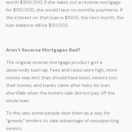
worth $300,000. If she takes out a reverse mortgage
for $150,000, she would have no monthly payments. If
the interest on that loan is $1000, the next month, the
loan balance will be $151,000.
Aren’t Reverse Mortgages Bad?
The original reverse mortgage product got a
deservedly bad rap. Fees and rates were high, more
money was lent than should have been, seniors lost
their homes, and banks came after heirs for loan
shortfalls when the home’s sale did not pay off the
whole loan.
To this day, some people view them as a way for
“greedy” lenders to take advantage of unsuspecting
seniors.