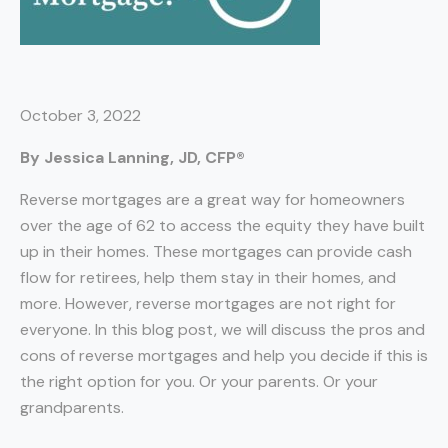
October 3, 2022
By Jessica Lanning, JD, CFP®
Reverse mortgages are a great way for homeowners
over the age of 62 to access the equity they have built
up in their homes. These mortgages can provide cash
flow for retirees, help them stay in their homes, and
more. However, reverse mortgages are not right for
everyone. In this blog post, we will discuss the pros and
cons of reverse mortgages and help you decide if this is
the right option for you. Or your parents. Or your
grandparents.