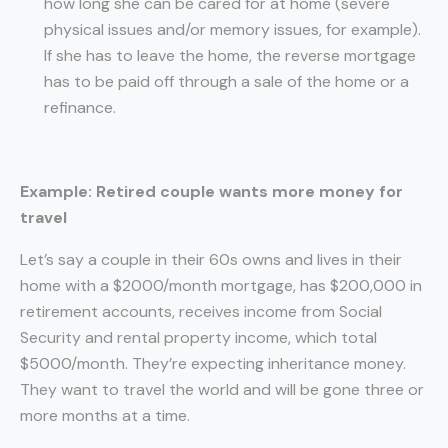
how long she can be cared for at home (severe
physical issues and/or memory issues, for example).
If she has to leave the home, the reverse mortgage
has to be paid off through a sale of the home or a
refinance.
Example: Retired couple wants more money for
travel
Let’s say a couple in their 60s owns and lives in their
home with a $2000/month mortgage, has $200,000 in
retirement accounts, receives income from Social
Security and rental property income, which total
$5000/month. They’re expecting inheritance money.
They want to travel the world and will be gone three or
more months at a time.