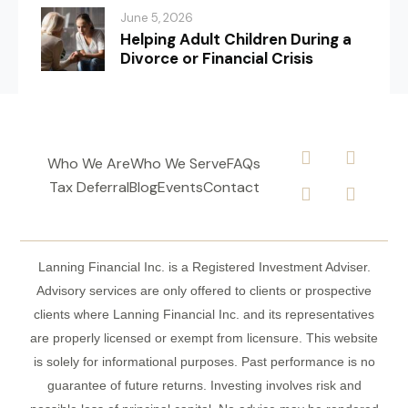
June 5, 2026
Helping Adult Children During a
Divorce or Financial Crisis
Who We Are
Who We Serve
FAQs
Tax Deferral
Blog
Events
Contact
Lanning Financial Inc. is a Registered Investment Adviser.
Advisory services are only offered to clients or prospective
clients where Lanning Financial Inc. and its representatives
are properly licensed or exempt from licensure. This website
is solely for informational purposes. Past performance is no
guarantee of future returns. Investing involves risk and