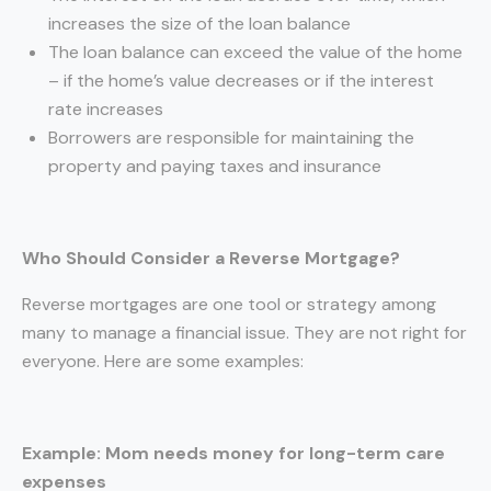
increases the size of the loan balance
The loan balance can exceed the value of the home
– if the home’s value decreases or if the interest
rate increases
Borrowers are responsible for maintaining the
property and paying taxes and insurance
Who Should Consider a Reverse Mortgage?
Reverse mortgages are one tool or strategy among
many to manage a financial issue. They are not right for
everyone. Here are some examples:
Example: Mom needs money for long-term care
expenses