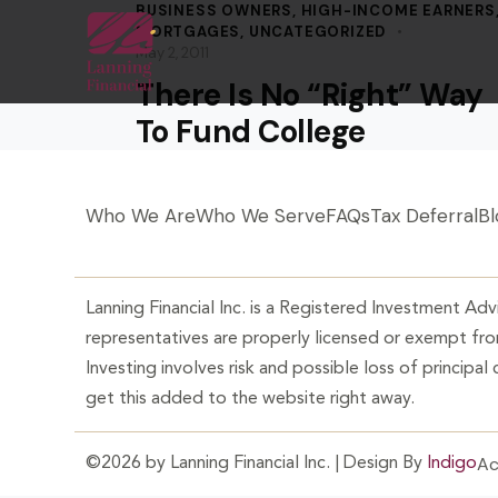
BUSINESS OWNERS
,
HIGH-INCOME EARNERS
MORTGAGES
,
UNCATEGORIZED
May 2, 2011
There Is No “Right” Way
To Fund College
Who We Are
Who We Serve
FAQs
Tax Deferral
Bl
Lanning Financial Inc. is a Registered Investment Advi
representatives are properly licensed or exempt from
Investing involves risk and possible loss of principal
get this added to the website right away.
Ac
©2026 by Lanning Financial Inc. | Design By
Indigo