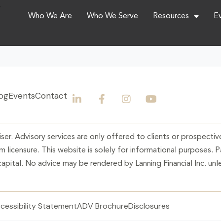
,
Who We Are
Who We Serve
Resources
E
og
Events
Contact
ser. Advisory services are only offered to clients or prospective
 licensure. This website is solely for informational purposes. 
 capital. No advice may be rendered by Lanning Financial Inc. unle
cessibility Statement
ADV Brochure
Disclosures