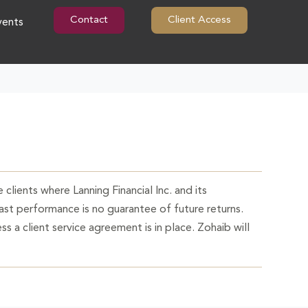
Contact
Client Access
vents
 clients where Lanning Financial Inc. and its
Past performance is no guarantee of future returns.
ss a client service agreement is in place. Zohaib will