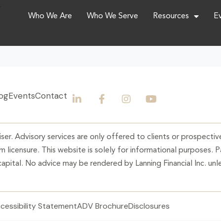
,
Who We Are
Who We Serve
Resources
E
og
Events
Contact
ser. Advisory services are only offered to clients or prospective
 licensure. This website is solely for informational purposes. 
 capital. No advice may be rendered by Lanning Financial Inc. unle
cessibility Statement
ADV Brochure
Disclosures