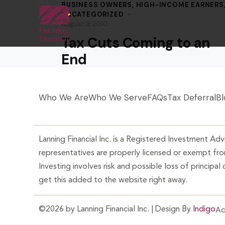
BUSINESS OWNERS
,
HIGH-INCOME EARNERS
UNCATEGORIZED
August 9, 2010
Tax Cuts Coming to an
End
Who We Are
Who We Serve
FAQs
Tax Deferral
Bl
Lanning Financial Inc. is a Registered Investment Advi
representatives are properly licensed or exempt from
Investing involves risk and possible loss of principal
get this added to the website right away.
Ac
©2026 by Lanning Financial Inc. | Design By
Indigo