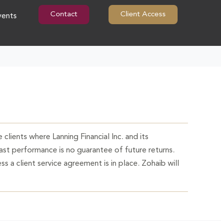
Contact
Client Access
vents
 clients where Lanning Financial Inc. and its
Past performance is no guarantee of future returns.
ss a client service agreement is in place. Zohaib will