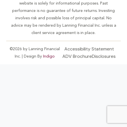
website is solely for informational purposes. Past
performance is no guarantee of future returns. Investing
involves risk and possible loss of principal capital. No
advice may be rendered by Lanning Financial Inc. unless a
client service agreement is in place.
Accessibility Statement
©2026 by Lanning Financial
ADV Brochure
Disclosures
Inc. | Design By
Indigo