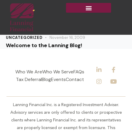
UNCATEGORIZED
November 16, 2009
Welcome to the Lanning Blog!
Who We Are
Who We Serve
FAQs
Tax Deferral
Blog
Events
Contact
Lanning Financial Inc. is a Registered Investment Adviser.
Advisory services are only offered to clients or prospective
clients where Lanning Financial Inc. and its representatives
are properly licensed or exempt from licensure. This