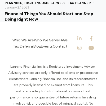
PLANNING
,
HIGH-INCOME EARNERS
,
TAX PLANNER
January 27, 2023
Financial Things You Should Start and Stop
Doing Right Now
Who We Are
Who We Serve
FAQs
Tax Deferral
Blog
Events
Contact
Lanning Financial Inc. is a Registered Investment Adviser.
Advisory services are only offered to clients or prospective
clients where Lanning Financial Inc. and its representatives
are properly licensed or exempt from licensure. This
website is solely for informational purposes. Past
performance is no guarantee of future returns. Investing
involves risk and possible loss of principal capital. No