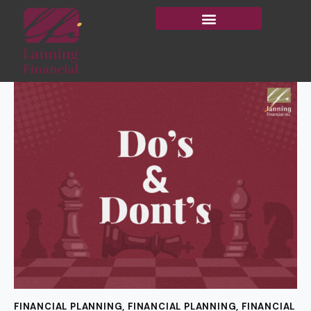
FINANCIAL PLANNING
,
FINANCIAL PLANNING
,
FINANCIAL