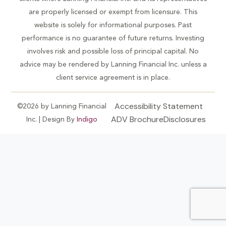
are properly licensed or exempt from licensure. This
website is solely for informational purposes. Past
performance is no guarantee of future returns. Investing
involves risk and possible loss of principal capital. No
advice may be rendered by Lanning Financial Inc. unless a
client service agreement is in place.
Accessibility Statement
©2026 by Lanning Financial
ADV Brochure
Disclosures
Inc. | Design By
Indigo