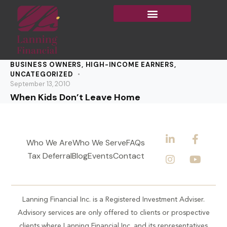
BUSINESS OWNERS
,
HIGH-INCOME EARNERS
,
UNCATEGORIZED
September 13, 2010
When Kids Don’t Leave Home
Who We Are
Who We Serve
FAQs
Tax Deferral
Blog
Events
Contact
Lanning Financial Inc. is a Registered Investment Adviser.
Advisory services are only offered to clients or prospective
clients where Lanning Financial Inc. and its representatives