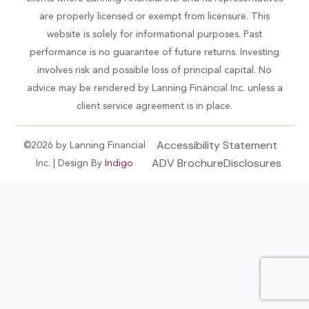
are properly licensed or exempt from licensure. This
website is solely for informational purposes. Past
performance is no guarantee of future returns. Investing
involves risk and possible loss of principal capital. No
advice may be rendered by Lanning Financial Inc. unless a
client service agreement is in place.
Accessibility Statement
©2026 by Lanning Financial
ADV Brochure
Disclosures
Inc. | Design By
Indigo