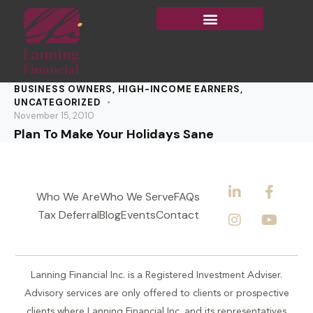
BUSINESS OWNERS
,
HIGH-INCOME EARNERS
,
UNCATEGORIZED
November 15, 2010
Plan To Make Your Holidays Sane
Who We Are
Who We Serve
FAQs
Tax Deferral
Blog
Events
Contact
Lanning Financial Inc. is a Registered Investment Adviser.
Advisory services are only offered to clients or prospective
clients where Lanning Financial Inc. and its representatives