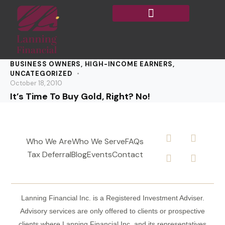
BUSINESS OWNERS
,
HIGH-INCOME EARNERS
,
UNCATEGORIZED
October 18, 2010
It’s Time To Buy Gold, Right? No!
Who We Are
Who We Serve
FAQs
Tax Deferral
Blog
Events
Contact
Lanning Financial Inc. is a Registered Investment Adviser.
Advisory services are only offered to clients or prospective
clients where Lanning Financial Inc. and its representatives