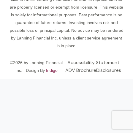
are properly licensed or exempt from licensure. This website
is solely for informational purposes. Past performance is no
guarantee of future returns. Investing involves risk and
possible loss of principal capital. No advice may be rendered
by Lanning Financial Inc. unless a client service agreement
is in place.
Accessibility Statement
©2026 by Lanning Financial
ADV Brochure
Disclosures
Inc. | Design By
Indigo