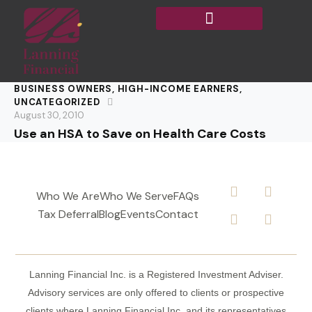
BUSINESS OWNERS
,
HIGH-INCOME EARNERS
,
UNCATEGORIZED
August 30, 2010
Use an HSA to Save on Health Care Costs
Who We Are
Who We Serve
FAQs
Tax Deferral
Blog
Events
Contact
Lanning Financial Inc. is a Registered Investment Adviser.
Advisory services are only offered to clients or prospective
clients where Lanning Financial Inc. and its representatives