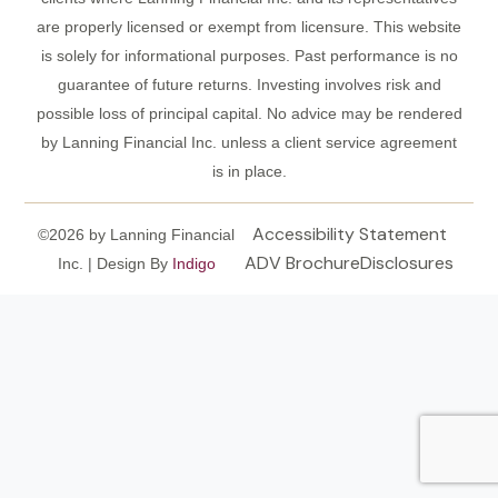
are properly licensed or exempt from licensure. This website
is solely for informational purposes. Past performance is no
guarantee of future returns. Investing involves risk and
possible loss of principal capital. No advice may be rendered
by Lanning Financial Inc. unless a client service agreement
is in place.
Accessibility Statement
©2026 by Lanning Financial
ADV Brochure
Disclosures
Inc. | Design By
Indigo