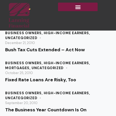
BUSINESS OWNERS
,
HIGH-INCOME EARNERS
,
UNCATEGORIZED
December 21, 2010
Bush Tax Cuts Extended – Act Now
BUSINESS OWNERS
,
HIGH-INCOME EARNERS
,
MORTGAGES
,
UNCATEGORIZED
October 25, 2010
Fixed Rate Loans Are Risky, Too
BUSINESS OWNERS
,
HIGH-INCOME EARNERS
,
UNCATEGORIZED
September 20, 2010
The Business Year Countdown Is On