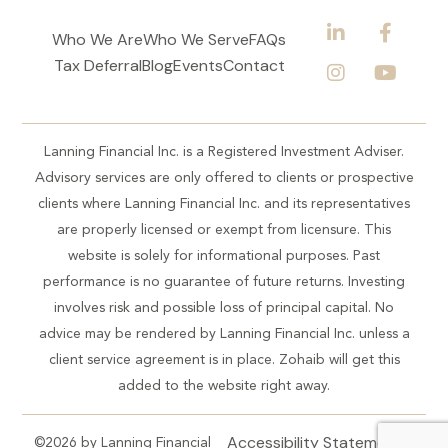
Who We Are
Who We Serve
FAQs
Tax Deferral
Blog
Events
Contact
Lanning Financial Inc. is a Registered Investment Adviser.
Advisory services are only offered to clients or prospective
clients where Lanning Financial Inc. and its representatives
are properly licensed or exempt from licensure. This
website is solely for informational purposes. Past
performance is no guarantee of future returns. Investing
involves risk and possible loss of principal capital. No
advice may be rendered by Lanning Financial Inc. unless a
client service agreement is in place. Zohaib will get this
added to the website right away.
Accessibility Statement
©2026 by Lanning Financial