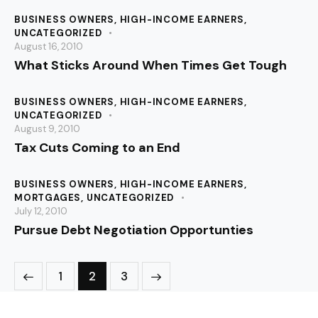
BUSINESS OWNERS
,
HIGH-INCOME EARNERS
,
UNCATEGORIZED
August 16, 2010
What Sticks Around When Times Get Tough
BUSINESS OWNERS
,
HIGH-INCOME EARNERS
,
UNCATEGORIZED
August 9, 2010
Tax Cuts Coming to an End
BUSINESS OWNERS
,
HIGH-INCOME EARNERS
,
MORTGAGES
,
UNCATEGORIZED
July 12, 2010
Pursue Debt Negotiation Opportunties
1
>
2
3