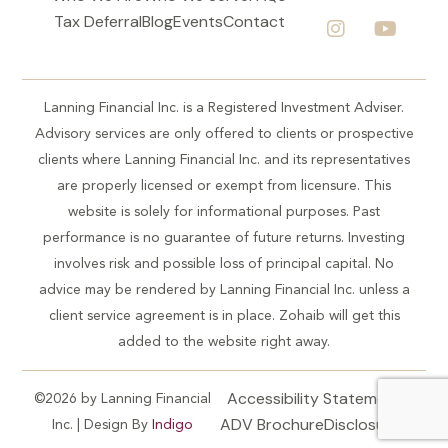
Tax Deferral
Blog
Events
Contact
Lanning Financial Inc. is a Registered Investment Adviser.
Advisory services are only offered to clients or prospective
clients where Lanning Financial Inc. and its representatives
are properly licensed or exempt from licensure. This
website is solely for informational purposes. Past
performance is no guarantee of future returns. Investing
involves risk and possible loss of principal capital. No
advice may be rendered by Lanning Financial Inc. unless a
client service agreement is in place. Zohaib will get this
added to the website right away.
Accessibility Statement
©2026 by Lanning Financial
ADV Brochure
Disclosures
Inc. | Design By
Indigo