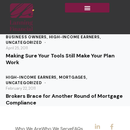
BUSINESS OWNERS
,
HIGH-INCOME EARNERS
,
UNCATEGORIZED
April 25, 2011
Making Sure Your Tools Still Make Your Plan
Work
HIGH-INCOME EARNERS
,
MORTGAGES
,
UNCATEGORIZED
February 22, 2011
Brokers Brace for Another Round of Mortgage
Compliance
Who We Are
Who We Serve
FAQs