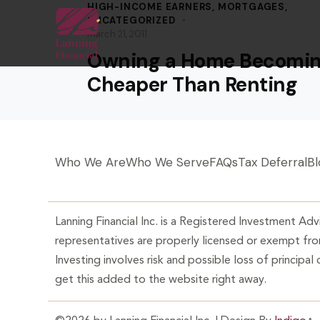
HIGH-INCOME EARNERS
,
MORTGAGES
,
UNCATEGORIZED
March 21, 2011
Owning a Home Becomi
Cheaper Than Renting
Who We Are
Who We Serve
FAQs
Tax Deferral
Bl
Lanning Financial Inc. is a Registered Investment Advi
representatives are properly licensed or exempt from
Investing involves risk and possible loss of principal
get this added to the website right away.