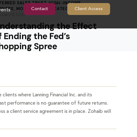
FERRED SALES TRUST
,
HIGH-INCOME
RNERS
,
MORTGAGES
,
UNCATEGORIZED
Contact
Client Access
vents
ruary 8, 2010
nderstanding the Effect
f Ending the Fed’s
hopping Spree
 clients where Lanning Financial Inc. and its
Past performance is no guarantee of future returns.
ss a client service agreement is in place. Zohaib will