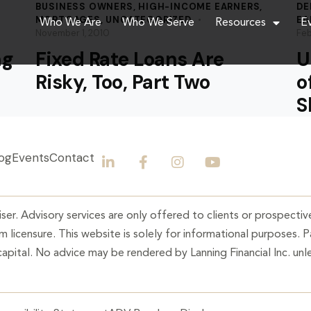
BUSINESS OWNERS
,
HIGH-INCOME EARNERS
,
DE
MORTGAGES
,
UNCATEGORIZED
EA
Who We Are
Who We Serve
Resources
E
November 1, 2010
Feb
ng
Fixed Rate Loans Are
U
Risky, Too, Part Two
o
S
og
Events
Contact
ser. Advisory services are only offered to clients or prospective
 licensure. This website is solely for informational purposes. 
 capital. No advice may be rendered by Lanning Financial Inc. unle