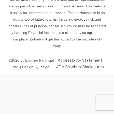
are properly licensed or exempt from licensure. This website
is solely for informational purposes. Past performance is no
guarantee of future returns. Investing involves risk and
possible loss of principal capital. No advice may be rendered
by Lanning Financial Inc. unless a client service agreement
is in place. Zohaib will get this added to the website right
away.
Accessibility Statement
©2026 by Lanning Financial
ADV Brochure
Disclosures
Inc. | Design By
Indigo