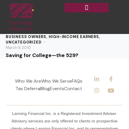
BUSINESS OWNERS
,
HIGH-INCOME EARNERS
,
UNCATEGORIZED
March 8, 2010
Saving for College—the 529?
Who We Are
Who We Serve
FAQs
Tax Deferral
Blog
Events
Contact
Lanning Financial Inc. is a Registered Investment Adviser.
Advisory services are only offered to clients or prospective
clients where Lanning Financial Inc. and its representatives