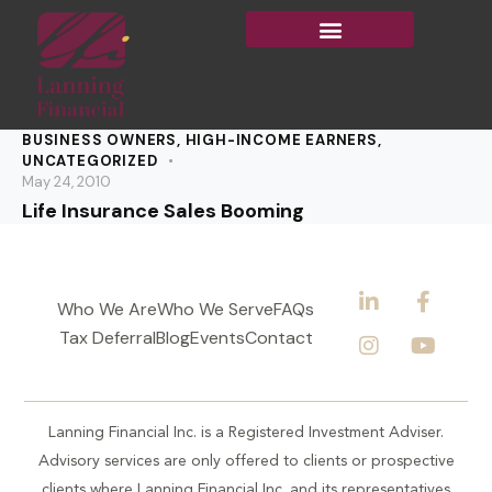
BUSINESS OWNERS
,
HIGH-INCOME EARNERS
,
UNCATEGORIZED
May 24, 2010
Life Insurance Sales Booming
Who We Are
Who We Serve
FAQs
Tax Deferral
Blog
Events
Contact
Lanning Financial Inc. is a Registered Investment Adviser.
Advisory services are only offered to clients or prospective
clients where Lanning Financial Inc. and its representatives