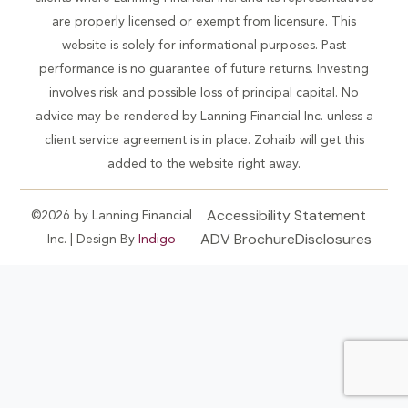
are properly licensed or exempt from licensure. This
website is solely for informational purposes. Past
performance is no guarantee of future returns. Investing
involves risk and possible loss of principal capital. No
advice may be rendered by Lanning Financial Inc. unless a
client service agreement is in place. Zohaib will get this
added to the website right away.
Accessibility Statement
©2026 by Lanning Financial
ADV Brochure
Disclosures
Inc. | Design By
Indigo