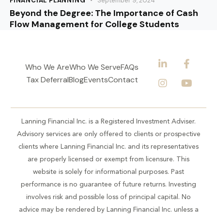
FINANCIAL PLANNING
September 9, 2024
Beyond the Degree: The Importance of Cash
Flow Management for College Students
Who We Are
Who We Serve
FAQs
Tax Deferral
Blog
Events
Contact
Lanning Financial Inc. is a Registered Investment Adviser.
Advisory services are only offered to clients or prospective
clients where Lanning Financial Inc. and its representatives
are properly licensed or exempt from licensure. This
website is solely for informational purposes. Past
performance is no guarantee of future returns. Investing
involves risk and possible loss of principal capital. No
advice may be rendered by Lanning Financial Inc. unless a