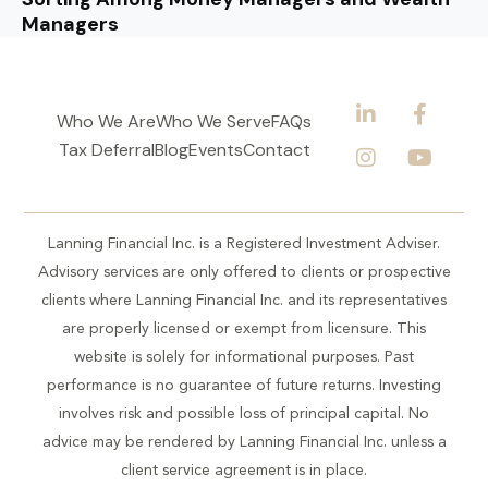
Managers
Who We Are
Who We Serve
FAQs
Tax Deferral
Blog
Events
Contact
Lanning Financial Inc. is a Registered Investment Adviser.
Advisory services are only offered to clients or prospective
clients where Lanning Financial Inc. and its representatives
are properly licensed or exempt from licensure. This
website is solely for informational purposes. Past
performance is no guarantee of future returns. Investing
involves risk and possible loss of principal capital. No
advice may be rendered by Lanning Financial Inc. unless a
client service agreement is in place.