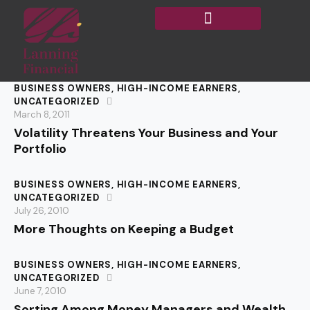
BUSINESS OWNERS
,
HIGH-INCOME EARNERS
,
UNCATEGORIZED
March 8, 2011
Volatility Threatens Your Business and Your
Portfolio
BUSINESS OWNERS
,
HIGH-INCOME EARNERS
,
UNCATEGORIZED
July 26, 2010
More Thoughts on Keeping a Budget
BUSINESS OWNERS
,
HIGH-INCOME EARNERS
,
UNCATEGORIZED
June 7, 2010
Sorting Among Money Managers and Wealth