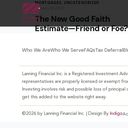
MORTGAGES
,
UNCATEGORIZED
January 18, 2010
The New Good Faith
Estimate—Friend or Foe?
Who We Are
Who We Serve
FAQs
Tax Deferral
Bl
Lanning Financial Inc. is a Registered Investment Advi
representatives are properly licensed or exempt from
Investing involves risk and possible loss of principal
get this added to the website right away.
Ac
©2026 by Lanning Financial Inc. | Design By
Indigo