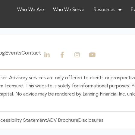
Who We Are
Who We Serve
Resources
E
og
Events
Contact
ser. Advisory services are only offered to clients or prospective
 licensure. This website is solely for informational purposes. 
 capital. No advice may be rendered by Lanning Financial Inc. unle
cessibility Statement
ADV Brochure
Disclosures