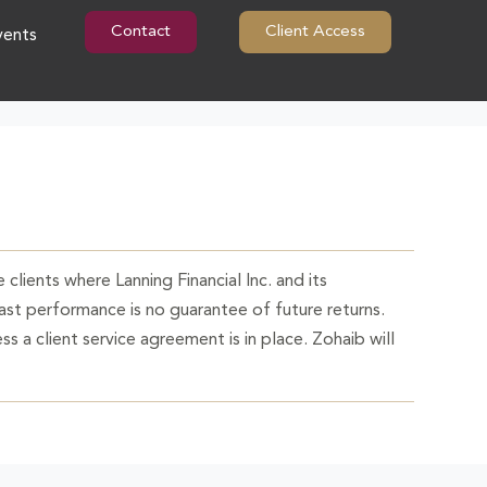
Contact
Client Access
vents
 clients where Lanning Financial Inc. and its
Past performance is no guarantee of future returns.
ss a client service agreement is in place. Zohaib will