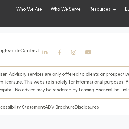
Who We Are
Who We Serve
Resources
E
og
Events
Contact
ser. Advisory services are only offered to clients or prospective
 licensure. This website is solely for informational purposes. 
 capital. No advice may be rendered by Lanning Financial Inc. unle
cessibility Statement
ADV Brochure
Disclosures