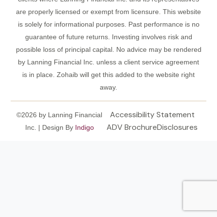
are properly licensed or exempt from licensure. This website
is solely for informational purposes. Past performance is no
guarantee of future returns. Investing involves risk and
possible loss of principal capital. No advice may be rendered
by Lanning Financial Inc. unless a client service agreement
is in place. Zohaib will get this added to the website right
away.
Accessibility Statement
©2026 by Lanning Financial
ADV Brochure
Disclosures
Inc. | Design By
Indigo