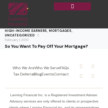
HIGH-INCOME EARNERS
,
MORTGAGES
,
UNCATEGORIZED
February 1, 2010
So You Want To Pay Off Your Mortgage?
Who We Are
Who We Serve
FAQs
Tax Deferral
Blog
Events
Contact
Lanning Financial Inc. is a Registered Investment Adviser.
Advisory services are only offered to clients or prospective
clients where Lanning Financial Inc. and its representatives