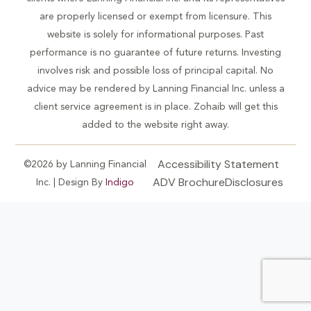
are properly licensed or exempt from licensure. This
website is solely for informational purposes. Past
performance is no guarantee of future returns. Investing
involves risk and possible loss of principal capital. No
advice may be rendered by Lanning Financial Inc. unless a
client service agreement is in place. Zohaib will get this
added to the website right away.
Accessibility Statement
©2026 by Lanning Financial
ADV Brochure
Disclosures
Inc. | Design By
Indigo