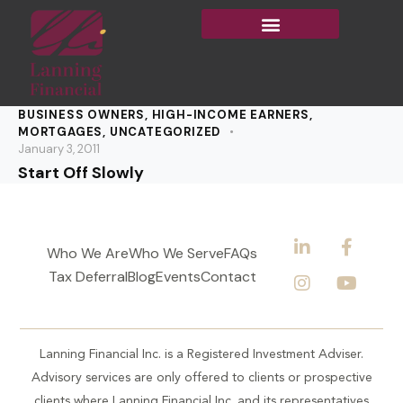
BUSINESS OWNERS
,
HIGH-INCOME EARNERS
,
MORTGAGES
,
UNCATEGORIZED
January 3, 2011
Start Off Slowly
Who We Are
Who We Serve
FAQs
Tax Deferral
Blog
Events
Contact
Lanning Financial Inc. is a Registered Investment Adviser.
Advisory services are only offered to clients or prospective
clients where Lanning Financial Inc. and its representatives