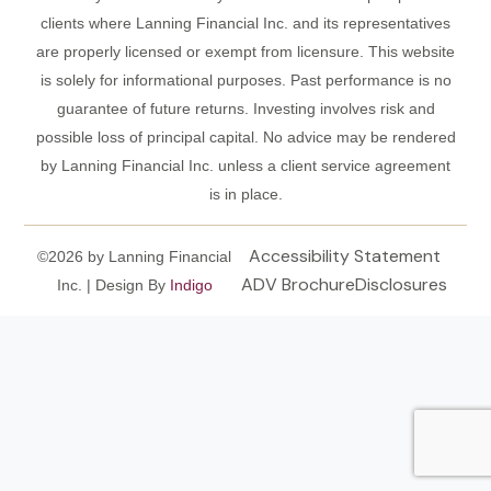
clients where Lanning Financial Inc. and its representatives
are properly licensed or exempt from licensure. This website
is solely for informational purposes. Past performance is no
guarantee of future returns. Investing involves risk and
possible loss of principal capital. No advice may be rendered
by Lanning Financial Inc. unless a client service agreement
is in place.
Accessibility Statement
©2026 by Lanning Financial
ADV Brochure
Disclosures
Inc. | Design By
Indigo