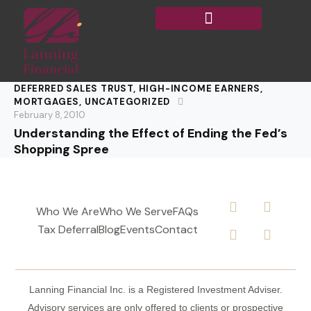
DEFERRED SALES TRUST
,
HIGH-INCOME EARNERS
,
MORTGAGES
,
UNCATEGORIZED
February 8, 2010
Understanding the Effect of Ending the Fed’s
Shopping Spree
Who We Are
Who We Serve
FAQs
Tax Deferral
Blog
Events
Contact
Lanning Financial Inc. is a Registered Investment Adviser.
Advisory services are only offered to clients or prospective