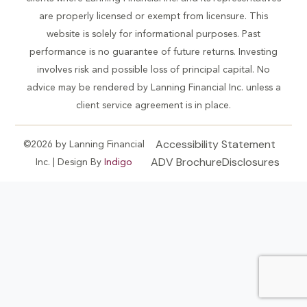
are properly licensed or exempt from licensure. This
website is solely for informational purposes. Past
performance is no guarantee of future returns. Investing
involves risk and possible loss of principal capital. No
advice may be rendered by Lanning Financial Inc. unless a
client service agreement is in place.
Accessibility Statement
©2026 by Lanning Financial
ADV Brochure
Disclosures
Inc. | Design By
Indigo