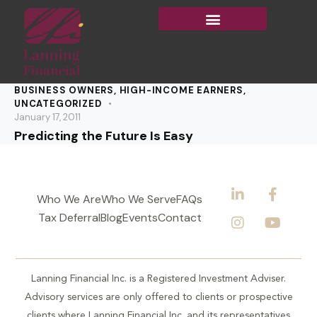
BUSINESS OWNERS
,
HIGH-INCOME EARNERS
,
UNCATEGORIZED
January 17, 2011
Predicting the Future Is Easy
Who We Are
Who We Serve
FAQs
Tax Deferral
Blog
Events
Contact
Lanning Financial Inc. is a Registered Investment Adviser.
Advisory services are only offered to clients or prospective
clients where Lanning Financial Inc. and its representatives