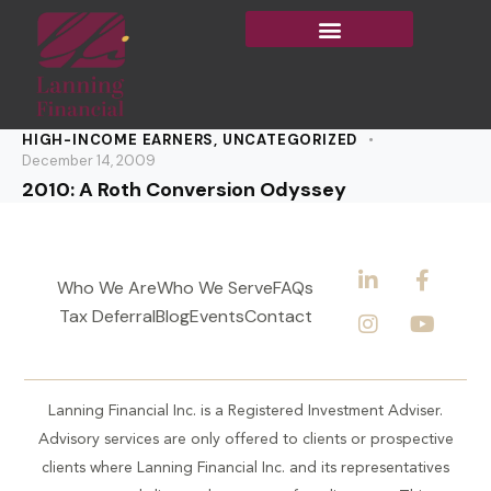
HIGH-INCOME EARNERS
,
UNCATEGORIZED
December 14, 2009
2010: A Roth Conversion Odyssey
Who We Are
Who We Serve
FAQs
Tax Deferral
Blog
Events
Contact
Lanning Financial Inc. is a Registered Investment Adviser.
Advisory services are only offered to clients or prospective
clients where Lanning Financial Inc. and its representatives