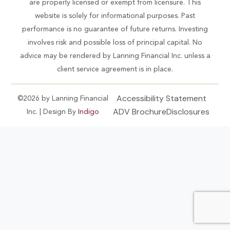
are properly licensed or exempt from licensure. This
website is solely for informational purposes. Past
performance is no guarantee of future returns. Investing
involves risk and possible loss of principal capital. No
advice may be rendered by Lanning Financial Inc. unless a
client service agreement is in place.
Accessibility Statement
©2026 by Lanning Financial
ADV Brochure
Disclosures
Inc. | Design By
Indigo