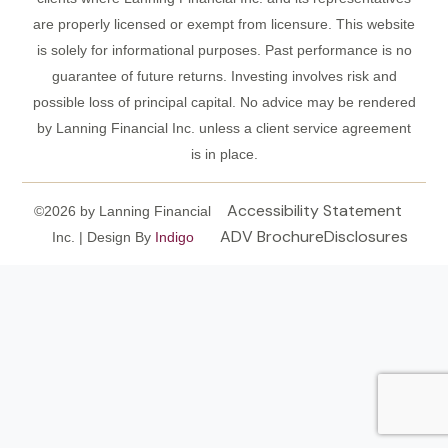
are properly licensed or exempt from licensure. This website
is solely for informational purposes. Past performance is no
guarantee of future returns. Investing involves risk and
possible loss of principal capital. No advice may be rendered
by Lanning Financial Inc. unless a client service agreement
is in place.
Accessibility Statement
©2026 by Lanning Financial
ADV Brochure
Disclosures
Inc. | Design By
Indigo