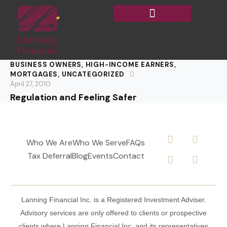
BUSINESS OWNERS
,
HIGH-INCOME EARNERS
,
MORTGAGES
,
UNCATEGORIZED
April 27, 2010
Regulation and Feeling Safer
Who We Are
Who We Serve
FAQs
Tax Deferral
Blog
Events
Contact
Lanning Financial Inc. is a Registered Investment Adviser.
Advisory services are only offered to clients or prospective
clients where Lanning Financial Inc. and its representatives