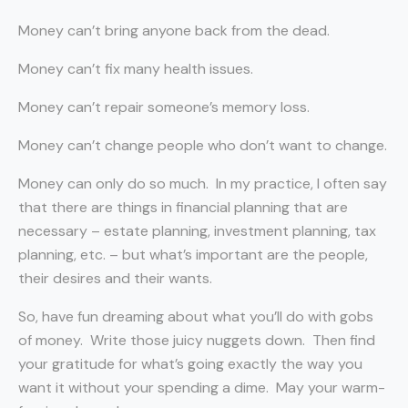
Money can’t bring anyone back from the dead.
Money can’t fix many health issues.
Money can’t repair someone’s memory loss.
Money can’t change people who don’t want to change.
Money can only do so much. In my practice, I often say
that there are things in financial planning that are
necessary – estate planning, investment planning, tax
planning, etc. – but what’s important are the people,
their desires and their wants.
So, have fun dreaming about what you’ll do with gobs
of money. Write those juicy nuggets down. Then find
your gratitude for what’s going exactly the way you
want it without your spending a dime. May your warm-