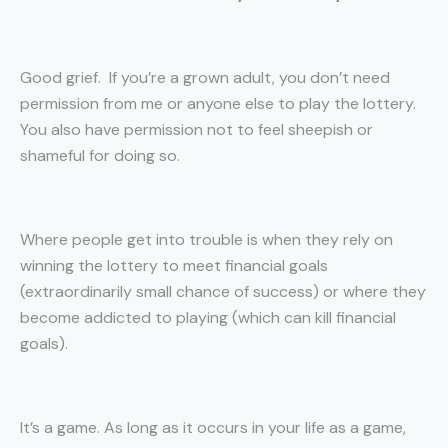
Good grief. If you’re a grown adult, you don’t need
permission from me or anyone else to play the lottery.
You also have permission not to feel sheepish or
shameful for doing so.
Where people get into trouble is when they rely on
winning the lottery to meet financial goals
(extraordinarily small chance of success) or where they
become addicted to playing (which can kill financial
goals).
It’s a game. As long as it occurs in your life as a game,