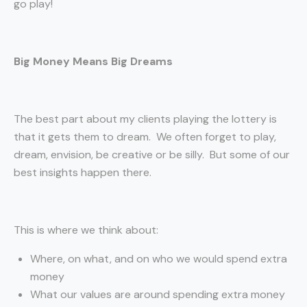
go play!
Big Money Means Big Dreams
The best part about my clients playing the lottery is
that it gets them to dream. We often forget to play,
dream, envision, be creative or be silly. But some of our
best insights happen there.
This is where we think about:
Where, on what, and on who we would spend extra
money
What our values are around spending extra money