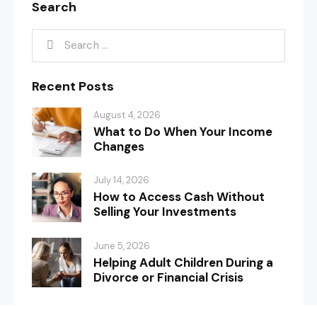
Search
Recent Posts
August 4, 2026
What to Do When Your Income
Changes
July 14, 2026
How to Access Cash Without
Selling Your Investments
June 5, 2026
Helping Adult Children During a
Divorce or Financial Crisis