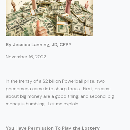
By Jessica Lanning, JD, CFP®
November 16, 2022
In the frenzy of a $2 billion Powerball prize, two
phenomena came into sharp focus. First, dreams
about big money are a good thing; and second, big
money is humbling. Let me explain.
You Have Permission To Play the Lottery