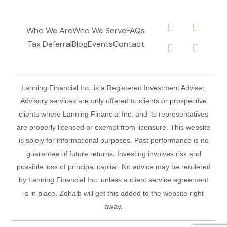
Who We Are
Who We Serve
FAQs
Tax Deferral
Blog
Events
Contact
Lanning Financial Inc. is a Registered Investment Adviser.
Advisory services are only offered to clients or prospective
clients where Lanning Financial Inc. and its representatives
are properly licensed or exempt from licensure. This website
is solely for informational purposes. Past performance is no
guarantee of future returns. Investing involves risk and
possible loss of principal capital. No advice may be rendered
by Lanning Financial Inc. unless a client service agreement
is in place. Zohaib will get this added to the website right
away.