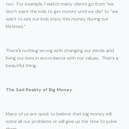
too. For example, I watch many clients go from “we
don’t want the kids to get money until we die” to “we
want to see our kids enjoy this money during our
lifetimes.”
There’s nothing wrong with changing our minds and
living our lives in accordance with our values. That’s a
beautiful thing.
The Sad Reality of Big Money
Many of us are quick to believe that big money will
solve all our problems or will give us the time to solve
them.