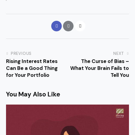
PREVIOUS
NEXT
Rising Interest Rates
The Curse of Bias –
Can Be a Good Thing
What Your Brain Fails to
for Your Portfolio
Tell You
You May Also Like