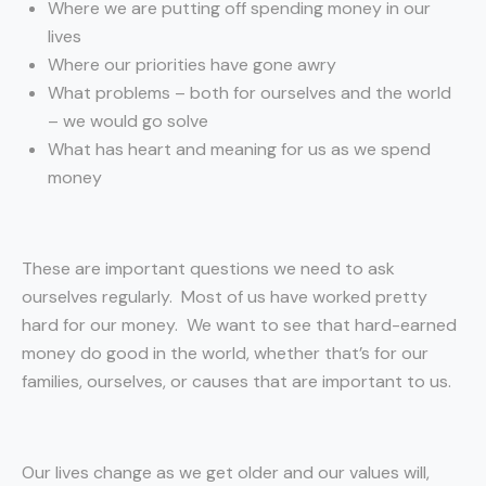
Where we are putting off spending money in our
lives
Where our priorities have gone awry
What problems – both for ourselves and the world
– we would go solve
What has heart and meaning for us as we spend
money
These are important questions we need to ask
ourselves regularly. Most of us have worked pretty
hard for our money. We want to see that hard-earned
money do good in the world, whether that’s for our
families, ourselves, or causes that are important to us.
Our lives change as we get older and our values will,