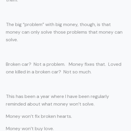
The big “problem” with big money, though, is that
money can only solve those problems that money can
solve.
Broken car? Not a problem. Money fixes that. Loved
one killed in a broken car? Not so much.
This has been a year where I have been regularly
reminded about what money won’t solve.
Money won’t fix broken hearts.
Money won’t buy love.