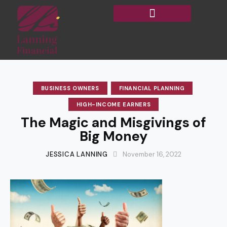
BUSINESS OWNERS
FINANCIAL PLANNING
HIGH-INCOME EARNERS
The Magic and Misgivings of
Big Money
JESSICA LANNING
November 16, 2022