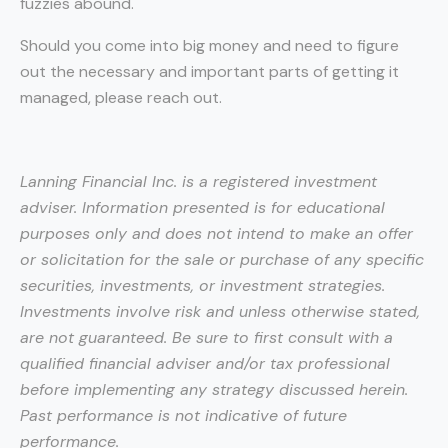
fuzzies abound.
Should you come into big money and need to figure
out the necessary and important parts of getting it
managed, please reach out.
Lanning Financial Inc. is a registered investment
adviser. Information presented is for educational
purposes only and does not intend to make an offer
or solicitation for the sale or purchase of any specific
securities, investments, or investment strategies.
Investments involve risk and unless otherwise stated,
are not guaranteed. Be sure to first consult with a
qualified financial adviser and/or tax professional
before implementing any strategy discussed herein.
Past performance is not indicative of future
performance.