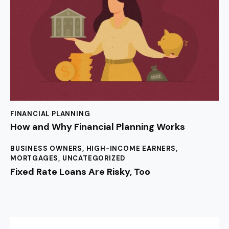
FINANCIAL PLANNING
How and Why Financial Planning Works
BUSINESS OWNERS
,
HIGH-INCOME EARNERS
,
MORTGAGES
,
UNCATEGORIZED
Fixed Rate Loans Are Risky, Too