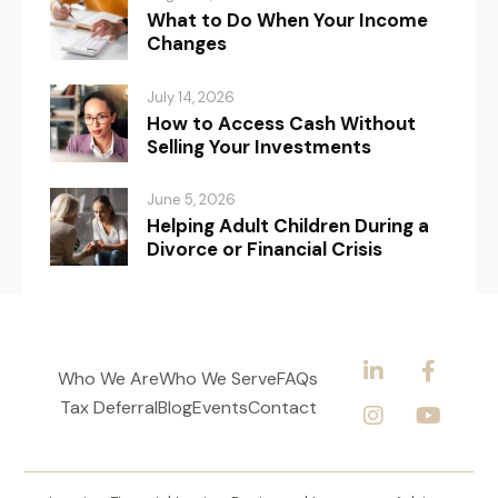
What to Do When Your Income
Changes
July 14, 2026
How to Access Cash Without
Selling Your Investments
June 5, 2026
Helping Adult Children During a
Divorce or Financial Crisis
Who We Are
Who We Serve
FAQs
Tax Deferral
Blog
Events
Contact