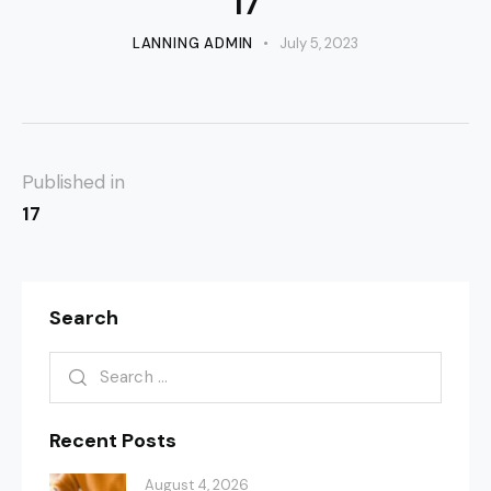
17
LANNING ADMIN
July 5, 2023
Published in
17
Search
Recent Posts
August 4, 2026