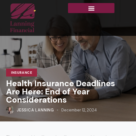
INSURANCE
Health Insurance Deadlines
Are Here: End of Year
Considerations
JESSICA LANNING
December 12, 2024