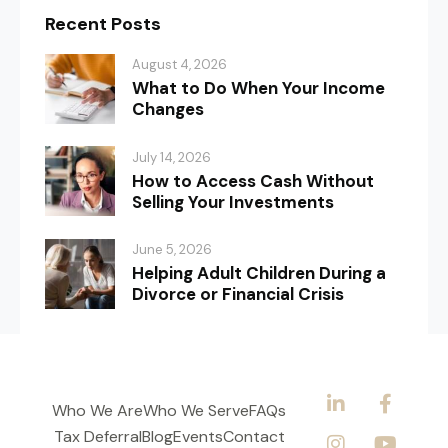
Recent Posts
August 4, 2026
What to Do When Your Income
Changes
July 14, 2026
How to Access Cash Without
Selling Your Investments
June 5, 2026
Helping Adult Children During a
Divorce or Financial Crisis
Who We Are
Who We Serve
FAQs
Tax Deferral
Blog
Events
Contact