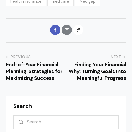
health insurance
medicare
Medigap
PREVIOUS
NEXT
End-of-Year Financial
Finding Your Financial
Planning: Strategies for
Why: Turning Goals Into
Maximizing Success
Meaningful Progress
Search