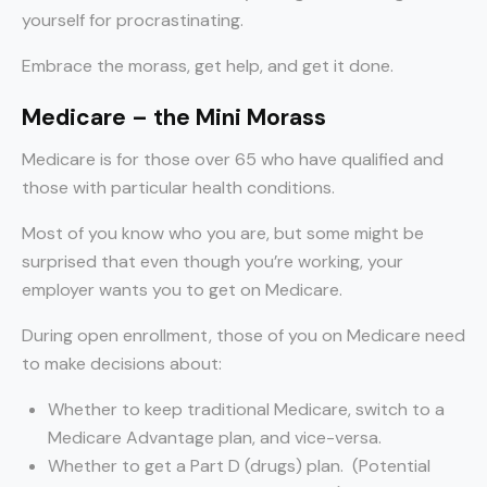
yourself for procrastinating.
Embrace the morass, get help, and get it done.
Medicare – the Mini Morass
Medicare is for those over 65 who have qualified and
those with particular health conditions.
Most of you know who you are, but some might be
surprised that even though you’re working, your
employer wants you to get on Medicare.
During open enrollment, those of you on Medicare need
to make decisions about:
Whether to keep traditional Medicare, switch to a
Medicare Advantage plan, and vice-versa.
Whether to get a Part D (drugs) plan. (Potential