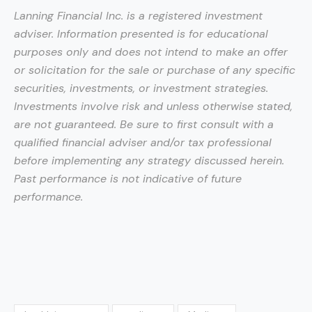
Lanning Financial Inc. is a registered investment
adviser. Information presented is for educational
purposes only and does not intend to make an offer
or solicitation for the sale or purchase of any specific
securities, investments, or investment strategies.
Investments involve risk and unless otherwise stated,
are not guaranteed. Be sure to first consult with a
qualified financial adviser and/or tax professional
before implementing any strategy discussed herein.
Past performance is not indicative of future
performance.