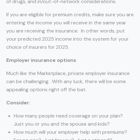
of drugs, and in/out-of-network considerations.
If you are eligible for premium credits, make sure you are
entering the income you will receive in the same year
you are receiving the insurance. In other words, put
your predicted 2025 income into the system for your
choice of insurers for 2025.
Employer insurance options
Much like the Marketplace, private employer insurance
can be challenging. With any luck, there will be some
appealing options right off the bat.
Consider:
How many people need coverage on your plan?
Just you or you and the spouse and kids?
How much will your employer help with premiums?