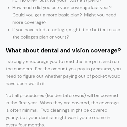
For no one? Just for you? Just a stipend?
How much did you use your coverage last year?
Could you get a more basic plan? Might you need
more coverage?
If you have a kid at college, might it be better to use
the college’s plan or yours?
What about dental and vision coverage?
I strongly encourage you to read the fine print and run
the numbers. For the amount you pay in premiums, you
need to figure out whether paying out of pocket would
have been worth it.
Not all procedures (like dental crowns) will be covered
in the first year. When they are covered, the coverage
is often minimal. Two cleanings might be covered
yearly, but your dentist might want you to come in
every four months.