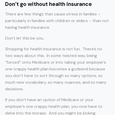
Don’t go without health insurance
There are few things that cause stress in families –
particularly in families with children or elders – than not
having health insurance.
Don’t let this be you.
Shopping for health insurance is not fun. There’s no
two ways about this. In some twisted way, being
“forced” onto Medicare or into taking your employer’s
one crappy health plan becomes a godsend because
you don’t have to sort through so many options, so
much new vocabulary, so many nuances, and so many
decisions.
If you don’t have an option of Medicare or your
employer’s one crappy health plan, you now have to
delve into the morass. And you might be kicking