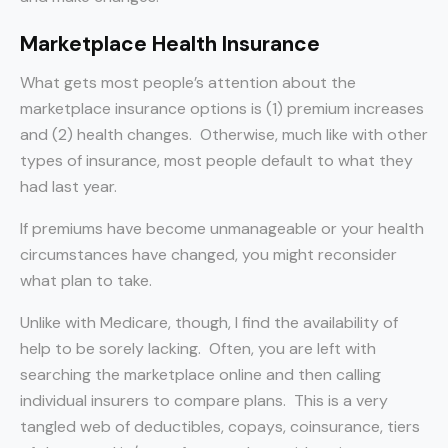
Marketplace Health Insurance
What gets most people’s attention about the
marketplace insurance options is (1) premium increases
and (2) health changes. Otherwise, much like with other
types of insurance, most people default to what they
had last year.
If premiums have become unmanageable or your health
circumstances have changed, you might reconsider
what plan to take.
Unlike with Medicare, though, I find the availability of
help to be sorely lacking. Often, you are left with
searching the marketplace online and then calling
individual insurers to compare plans. This is a very
tangled web of deductibles, copays, coinsurance, tiers