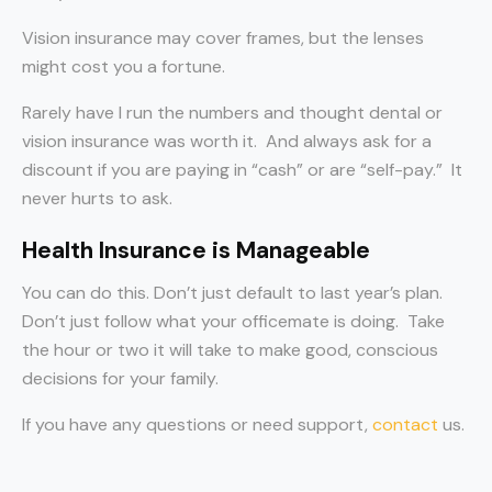
Vision insurance may cover frames, but the lenses
might cost you a fortune.
Rarely have I run the numbers and thought dental or
vision insurance was worth it. And always ask for a
discount if you are paying in “cash” or are “self-pay.” It
never hurts to ask.
Health Insurance is Manageable
You can do this. Don’t just default to last year’s plan.
Don’t just follow what your officemate is doing. Take
the hour or two it will take to make good, conscious
decisions for your family.
If you have any questions or need support,
contact
us.