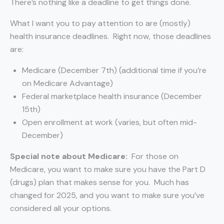
There’s nothing like a deadline to get things done.
What I want you to pay attention to are (mostly)
health insurance deadlines. Right now, those deadlines
are:
Medicare (December 7th) (additional time if you’re
on Medicare Advantage)
Federal marketplace health insurance (December
15th)
Open enrollment at work (varies, but often mid-
December)
Special note about Medicare
:
For those on
Medicare, you want to make sure you have the Part D
(drugs) plan that makes sense for you. Much has
changed for 2025, and you want to make sure you’ve
considered all your options.