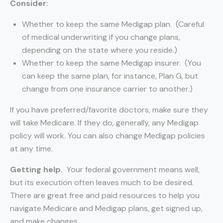
Consider:
Whether to keep the same Medigap plan. (Careful
of medical underwriting if you change plans,
depending on the state where you reside.)
Whether to keep the same Medigap insurer. (You
can keep the same plan, for instance, Plan G, but
change from one insurance carrier to another.)
If you have preferred/favorite doctors, make sure they
will take Medicare. If they do, generally, any Medigap
policy will work. You can also change Medigap policies
at any time.
Getting help.
Your federal government means well,
but its execution often leaves much to be desired.
There are great free and paid resources to help you
navigate Medicare and Medigap plans, get signed up,
and make changes.