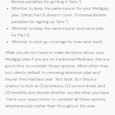
lifetime penalties for getting it “late.”)
Whether to keep the same insurer for your Medigap
plan. (What Part B doesn’t cover. Potential lifetime
penalties for signing up “late.”)
Whether to keep the same insurer and same plan
for Part D.
Whether to pick up coverage for eyes and teeth.
While you do not need to make decisions about your
Medigap plan if you are on traditional Medicare, this is a
good time to consider those options. More often than
not, clients default to renewing whatever plan and
insurer they had last year. Not fatal. But this is a
chance to look at (1) premiums, (2) service levels, and
(3) benefits and decide whether you like what you have.
This is your opportunity to consider all these options
simultaneously rather than throughout the year.