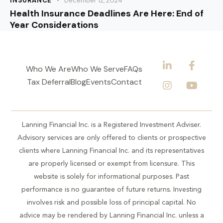
INSURANCE
December 12, 2024
Health Insurance Deadlines Are Here: End of
Year Considerations
Who We Are
Who We Serve
FAQs
Tax Deferral
Blog
Events
Contact
Lanning Financial Inc. is a Registered Investment Adviser.
Advisory services are only offered to clients or prospective
clients where Lanning Financial Inc. and its representatives
are properly licensed or exempt from licensure. This
website is solely for informational purposes. Past
performance is no guarantee of future returns. Investing
involves risk and possible loss of principal capital. No
advice may be rendered by Lanning Financial Inc. unless a