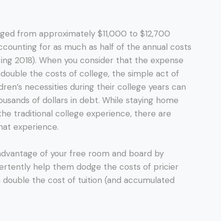
ged from approximately $11,000 to $12,700
ccounting for as much as half of the annual costs
icing 2018). When you consider that the expense
double the costs of college, the simple act of
dren’s necessities during their college years can
usands of dollars in debt. While staying home
the traditional college experience, there are
hat experience.
g advantage of your free room and board by
dvertently help them dodge the costs of pricier
n double the cost of tuition (and accumulated