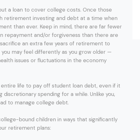
ut a loan to cover college costs. Once those
oth retirement investing and debt at a time when
ent than ever. Keep in mind, there are far fewer
an repayment and/or forgiveness than there are
o sacrifice an extra few years of retirement to
, you may feel differently as you grow older —
health issues or fluctuations in the economy
ntire life to pay off student loan debt, even if it
g discretionary spending for a while. Unlike you,
ead to manage college debt.
college-bound children in ways that significantly
ur retirement plans: