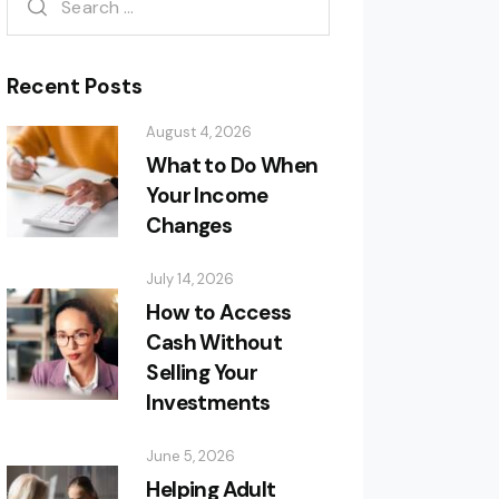
Recent Posts
August 4, 2026
What to Do When
Your Income
Changes
July 14, 2026
How to Access
Cash Without
Selling Your
Investments
June 5, 2026
Helping Adult