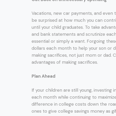
Vacations, new car payments, and even th
be surprised at how much you can contri
until your child graduates. To take advant
and bank statements and scrutinize each ex
essential or simply a want. Forgoing the
dollars each month to help your son or da
making sacrifices, not just mom or dad. C
advantages of making sacrifices.
Plan Ahead
If your children are still young, investing
each month while continuing to maximize
difference in college costs down the ro
ones to give college savings money as gif