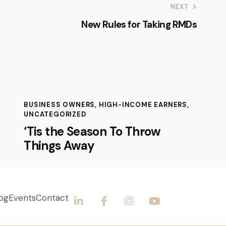
NEXT
New Rules for Taking RMDs
BUSINESS OWNERS
,
HIGH-INCOME EARNERS
,
UNCATEGORIZED
‘Tis the Season To Throw
Things Away
og
Events
Contact