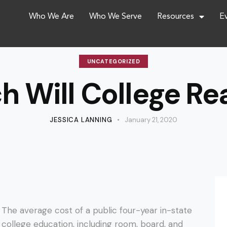
Who We Are
Who We Serve
Resources
E
UNCATEGORIZED
 Will College Rea
JESSICA LANNING
January 21, 2020
The average cost of a public four-year
in-state
college education, including room, board, and