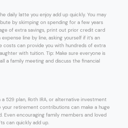
e daily latte you enjoy add up quickly. You may
bute by skimping on spending for a few years
age of extra savings, print out prior credit card
pense line by line, asking yourself if it’s an
se costs can provide you with hundreds of extra
ughter with tuition. Tip: Make sure everyone is
all a family meeting and discuss the financial
 in a 529 plan, Roth IRA, or alternative investment
 your retirement contributions can make a huge
ad. Even encouraging family members and loved
ts can quickly add up.