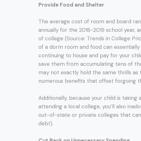
Provide Food and Shelter
The average cost of room and board ran
annually for the 2018-2019 school year, a
of college (Source: Trends in College Pr
of a dorm room and food can essentially 
continuing to house and pay for your chil
save them from accumulating tens of tho
may not exactly hold the same thrills as 
numerous benefits that offset forgoing t
Additionally, because your child is takin
attending a local college, you’ll also ina
out-of-state or private colleges that ca
debt).
Cut Back on Unnecessary Spending