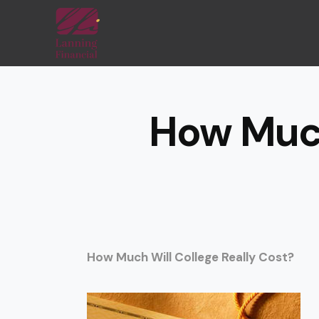
How Much
How Much Will College Really Cost?