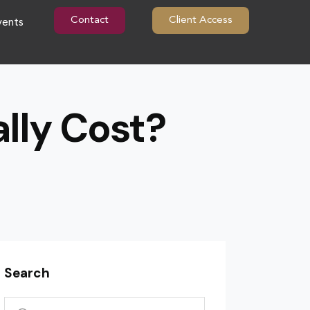
Contact
Client Access
vents
lly Cost?
Search