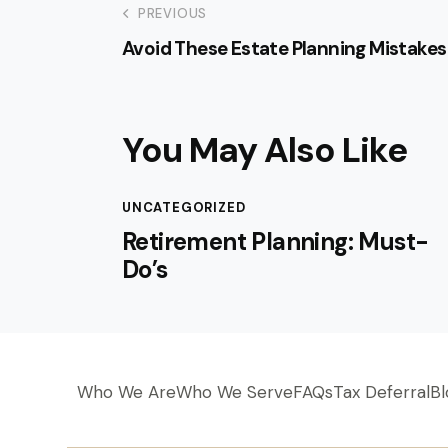
PREVIOUS
Avoid These Estate Planning Mistakes
You May Also Like
UNCATEGORIZED
Retirement Planning: Must-
Do’s
Who We Are
Who We Serve
FAQs
Tax Deferral
Bl