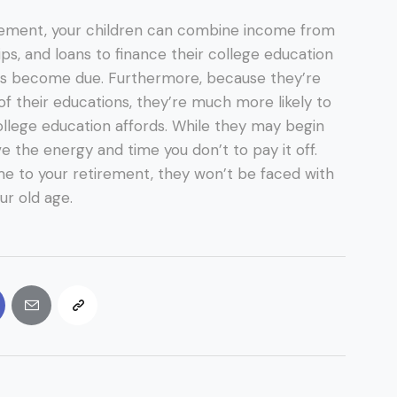
ement, your children can combine income from
ips, and loans to finance their college education
s become due. Furthermore, because they’re
 of their educations, they’re much more likely to
ollege education affords. While they may begin
ve the energy and time you don’t to pay it off.
e to your retirement, they won’t be faced with
our old age.