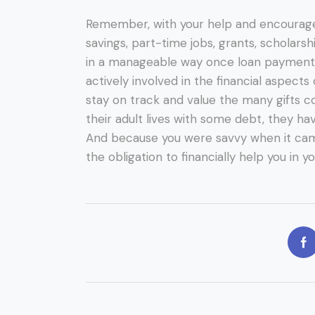
Remember, with your help and encourag
savings, part-time jobs, grants, scholarsh
in a manageable way once loan payment
actively involved in the financial aspects
stay on track and value the many gifts c
their adult lives with some debt, they ha
And because you were savvy when it cam
the obligation to financially help you in y