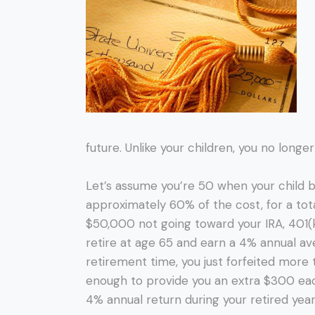
future. Unlike your children, you no long
Let’s assume you’re 50 when your child 
approximately 60% of the cost, for a tota
$50,000 not going toward your IRA, 401(
retire at age 65 and earn a 4% annual 
retirement time, you just forfeited more
enough to provide you an extra $300 eac
4% annual return during your retired year