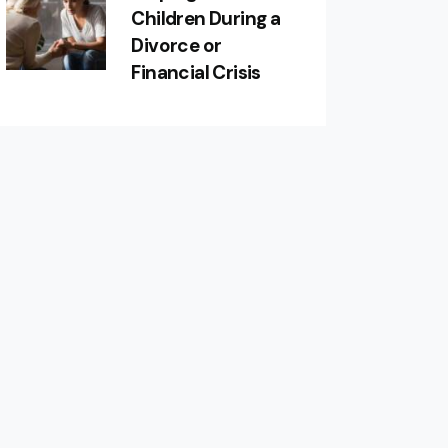
Children During a
Divorce or
Financial Crisis