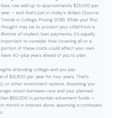
fees, can add up to approximately $21,000 per
year — and that’s just in today’s dollars (Source:
Trends in College Pricing 2018). While your first
thought may be to protect your child from a
lifetime of student loan payments, it’s equally
important to consider how covering all or a
portion of these costs could affect your own
er have 40-plus years ahead of you to plan.
begins attending college and you pay
l of $12,500 per year for four years. That’s
k), or other investment options. Assuming you
average return between now and your planned
 than $85,000 in potential retirement funds —
h month in interest alone, assuming a continued
s.