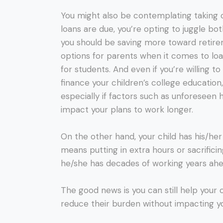
You might also be contemplating taking o
loans are due, you’re opting to juggle b
you should be saving more toward retirem
options for parents when it comes to lo
for students. And even if you’re willing t
finance your children’s college education
especially if factors such as unforeseen 
impact your plans to work longer.
On the other hand, your child has his/her e
means putting in extra hours or sacrificin
he/she has decades of working years ah
The good news is you can still help your 
reduce their burden without impacting yo