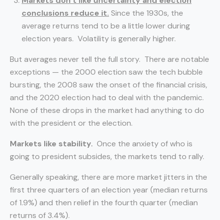
Markets don’t like uncertainty and election
conclusions reduce it.
Since the 1930s, the
average returns tend to be a little lower during
election years. Volatility is generally higher.
But averages never tell the full story. There are notable
exceptions — the 2000 election saw the tech bubble
bursting, the 2008 saw the onset of the financial crisis,
and the 2020 election had to deal with the pandemic.
None of these drops in the market had anything to do
with the president or the election.
Markets like stability.
Once the anxiety of who is
going to president subsides, the markets tend to rally.
Generally speaking, there are more market jitters in the
first three quarters of an election year (median returns
of 1.9%) and then relief in the fourth quarter (median
returns of 3.4%).