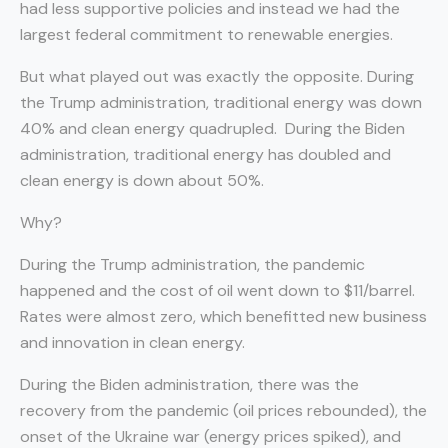
had less supportive policies and instead we had the
largest federal commitment to renewable energies.
But what played out was exactly the opposite. During
the Trump administration, traditional energy was down
40% and clean energy quadrupled. During the Biden
administration, traditional energy has doubled and
clean energy is down about 50%.
Why?
During the Trump administration, the pandemic
happened and the cost of oil went down to $11/barrel.
Rates were almost zero, which benefitted new business
and innovation in clean energy.
During the Biden administration, there was the
recovery from the pandemic (oil prices rebounded), the
onset of the Ukraine war (energy prices spiked), and