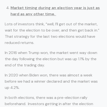
Market timing during an election year is just as
hard as any other time.
Lots of investors think, “well, I’ll get out of the market,
wait for the election to be over, and then get back in.”
That strategy for the last two elections would have
reduced returns.
In 2016 when Trump won, the market went way down
the day following the election but was up 1.1% by the
end of the trading day.
In 2020 when Biden won, there was almost a week
before we had a winner declared and the market was
up 4.2%.
In both elections, there was a pre-election rally
beforehand. Investors getting in after the election