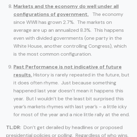
Markets and the economy do well under all
configurations of government.
The economy
since WWII has grown 2.7%. The markets on
average are up an annualized 8.3%. This happens
even with divided governments (one party in the
White House, another controlling Congress), which
is the most common configuration.
Past Performance is not indicative of future
results.
History is rarely repeated in the future, but
it does often rhyme. Just because something
happened last year doesn’t mean it happens this
year. But I wouldn’t be the least bit surprised this
year’s markets rhymes with last year’s – a little icky
for most of the year and a nice little rally at the end.
TL;DR:
Don’t get derailed by headlines or proposed
presidential policies or polling. Regardless of who wins,