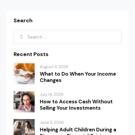
Search
Recent Posts
August 4, 2026
What to Do When Your Income
Changes
July 14, 2026
How to Access Cash Without
Selling Your Investments
June 5, 2026
Helping Adult Children During a