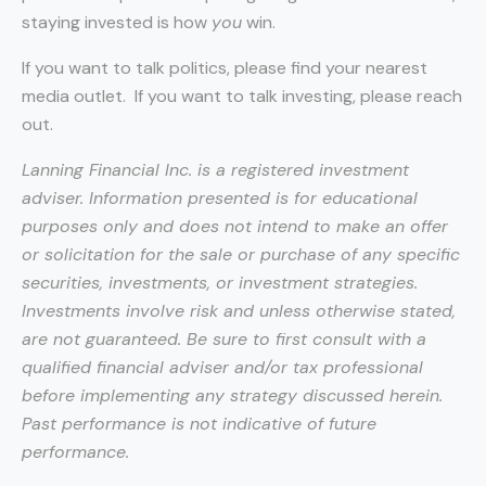
staying invested is how
you
win.
If you want to talk politics, please find your nearest
media outlet. If you want to talk investing, please reach
out.
Lanning Financial Inc. is a registered investment
adviser. Information presented is for educational
purposes only and does not intend to make an offer
or solicitation for the sale or purchase of any specific
securities, investments, or investment strategies.
Investments involve risk and unless otherwise stated,
are not guaranteed. Be sure to first consult with a
qualified financial adviser and/or tax professional
before implementing any strategy discussed herein.
Past performance is not indicative of future
performance.