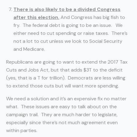
There is also likely to be a divided Congress
after this election.
And Congress has big fish to
fry. The federal debt is going to be an issue. We
either need to cut spending or raise taxes. There’s
not a lot to cut unless we look to Social Security
and Medicare.
Republicans are going to want to extend the 2017 Tax
Cuts and Jobs Act, but that adds $3T to the deficit
(yes, that is a T for trillion). Democrats are less willing
to extend those cuts but will want more spending.
We need a solution and it’s an expensive fix no matter
what. These issues are easy to talk about on the
campaign trail. They are much harder to legislate,
especially since there’s not much agreement even
within parties.