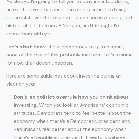
As always, I’m going to tell you to stay invested during
an election year because discipline is critical to being
successful over the long run. I came across some good
historical tidbits from JP Morgan, and I thought I’d
share them with you.
Let’s start here:
If our democracy truly falls apart,
none of the rest of this probably matters. Let’s assume
for now that doesn’t happen.
Here are some guidelines about investing during an
election year.
Don’t let politics overrule how you think about
investing.
When you look at Americans’ economic
attitudes, Democrats tend to feel better about the
economy when there’s a Democratic president and
Republicans feel better about the economy when
there’s a Republican president. Investors behave