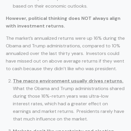
based on their economic outlooks.
However, political thinking does NOT always align
with investment returns.
The market’s annualized returns were up 16% during the
Obama and Trump administrations, compared to 10%
annualized over the last thirty years. Investors could
have missed out on above average returns if they went
to cash because they didn’t like who was president.
The macro environment usually drives returns.
What the Obama and Trump administrations shared
during those 16%-return years was ultra-low
interest rates, which had a greater effect on
earnings and market returns. Presidents rarely have
that much influence on the market.