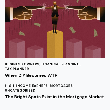
BUSINESS OWNERS
,
FINANCIAL PLANNING
,
TAX PLANNER
When DIY Becomes WTF
HIGH-INCOME EARNERS
,
MORTGAGES
,
UNCATEGORIZED
The Bright Spots Exist in the Mortgage Market