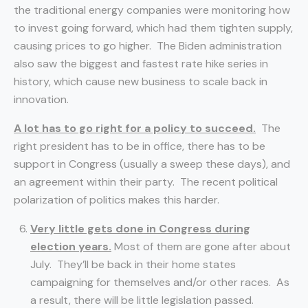
the traditional energy companies were monitoring how
to invest going forward, which had them tighten supply,
causing prices to go higher. The Biden administration
also saw the biggest and fastest rate hike series in
history, which cause new business to scale back in
innovation.
A lot has to go right for a policy to succeed.
The
right president has to be in office, there has to be
support in Congress (usually a sweep these days), and
an agreement within their party. The recent political
polarization of politics makes this harder.
Very little gets done in Congress during
election years.
Most of them are gone after about
July. They’ll be back in their home states
campaigning for themselves and/or other races. As
a result, there will be little legislation passed.