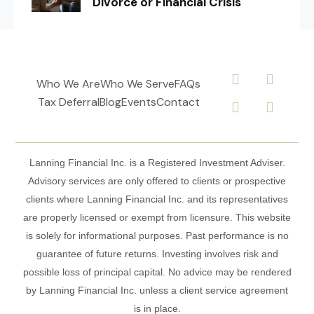
Divorce or Financial Crisis
Who We Are
Who We Serve
FAQs
Tax Deferral
Blog
Events
Contact
Lanning Financial Inc. is a Registered Investment Adviser.
Advisory services are only offered to clients or prospective
clients where Lanning Financial Inc. and its representatives
are properly licensed or exempt from licensure. This website
is solely for informational purposes. Past performance is no
guarantee of future returns. Investing involves risk and
possible loss of principal capital. No advice may be rendered
by Lanning Financial Inc. unless a client service agreement
is in place.