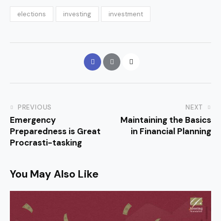
elections
investing
investment
PREVIOUS
NEXT
Emergency
Maintaining the Basics
Preparedness is Great
in Financial Planning
Procrasti-tasking
You May Also Like