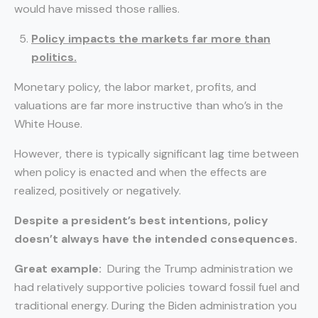
would have missed those rallies.
Policy impacts the markets far more than
politics.
Monetary policy, the labor market, profits, and
valuations are far more instructive than who’s in the
White House.
However, there is typically significant lag time between
when policy is enacted and when the effects are
realized, positively or negatively.
Despite a president’s best intentions, policy
doesn’t always have the intended consequences.
Great example:
During the Trump administration we
had relatively supportive policies toward fossil fuel and
traditional energy. During the Biden administration you