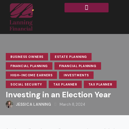
BUSINESS OWNERS
ESTATE PLANNING
FINANCIAL PLANNING
FINANCIAL PLANNING
HIGH-INCOME EARNERS
INVESTMENTS
SOCIAL SECURITY
TAX PLANNER
TAX PLANNER
Investing in an Election Year
JESSICA LANNING
March 8, 2024