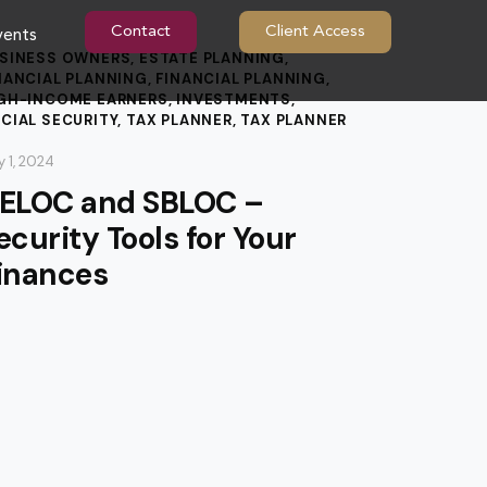
Contact
Client Access
vents
SINESS OWNERS
,
ESTATE PLANNING
,
NANCIAL PLANNING
,
FINANCIAL PLANNING
,
GH-INCOME EARNERS
,
INVESTMENTS
,
CIAL SECURITY
,
TAX PLANNER
,
TAX PLANNER
 1, 2024
ELOC and SBLOC –
ecurity Tools for Your
inances