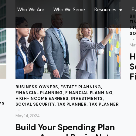
Who We Are
Who We Serve
Resources
E
BU
FI
HI
SO
May
H
S
F
BUSINESS OWNERS
,
ESTATE PLANNING
,
FINANCIAL PLANNING
,
FINANCIAL PLANNING
,
HIGH-INCOME EARNERS
,
INVESTMENTS
,
ER
SOCIAL SECURITY
,
TAX PLANNER
,
TAX PLANNER
May 14, 2024
Build Your Spending Plan