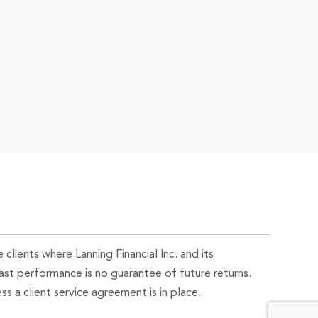
 clients where Lanning Financial Inc. and its
Past performance is no guarantee of future returns.
ss a client service agreement is in place.