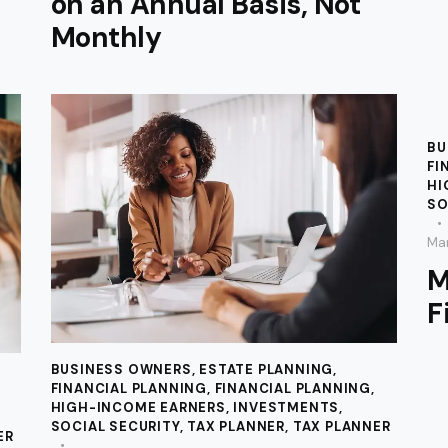
on an Annual Basis, Not
Monthly
BU
FI
HI
SO
Mar
M
F
BUSINESS OWNERS
,
ESTATE PLANNING
,
FINANCIAL PLANNING
,
FINANCIAL PLANNING
,
HIGH-INCOME EARNERS
,
INVESTMENTS
,
SOCIAL SECURITY
,
TAX PLANNER
,
TAX PLANNER
ER