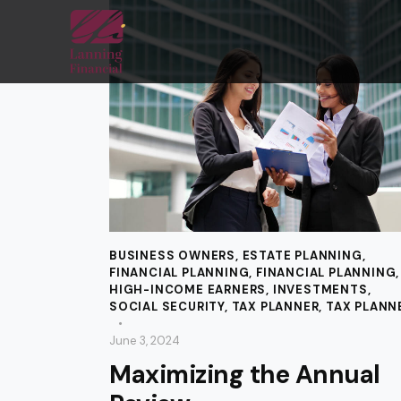
BUSINESS OWNERS
,
ESTATE PLANNING
,
FINANCIAL PLANNING
,
FINANCIAL PLANNING
,
HIGH-INCOME EARNERS
,
INVESTMENTS
,
SOCIAL SECURITY
,
TAX PLANNER
,
TAX PLANN
June 3, 2024
Maximizing the Annual