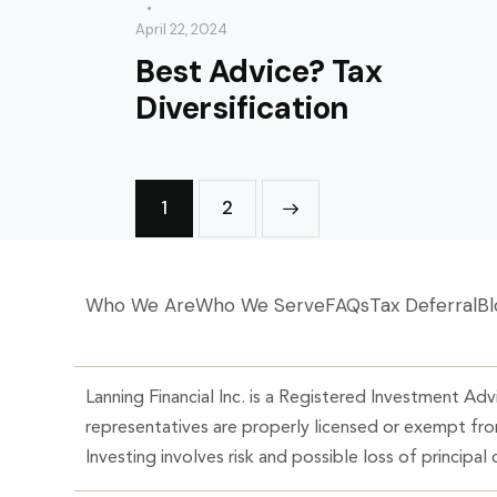
April 22, 2024
Best Advice? Tax
Diversification
1
>
2
Who We Are
Who We Serve
FAQs
Tax Deferral
Bl
Lanning Financial Inc. is a Registered Investment Advi
representatives are properly licensed or exempt from
Investing involves risk and possible loss of principal