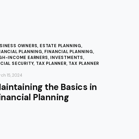
SINESS OWNERS
,
ESTATE PLANNING
,
NANCIAL PLANNING
,
FINANCIAL PLANNING
,
GH-INCOME EARNERS
,
INVESTMENTS
,
CIAL SECURITY
,
TAX PLANNER
,
TAX PLANNER
ch 15, 2024
aintaining the Basics in
inancial Planning