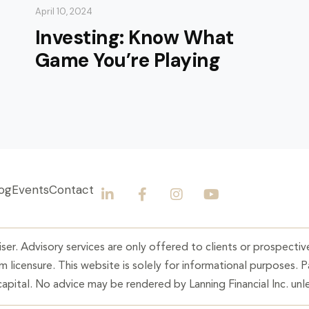
April 10, 2024
Investing: Know What
Game You’re Playing
og
Events
Contact
ser. Advisory services are only offered to clients or prospective
 licensure. This website is solely for informational purposes. 
 capital. No advice may be rendered by Lanning Financial Inc. unle