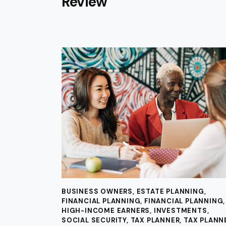
Review
BUSINESS OWNERS
,
ESTATE PLANNING
,
FINANCIAL PLANNING
,
FINANCIAL PLANNING
,
HIGH-INCOME EARNERS
,
INVESTMENTS
,
SOCIAL SECURITY
,
TAX PLANNER
,
TAX PLANN