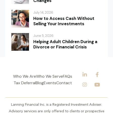
Changes
July 14, 2026
How to Access Cash Without
Selling Your Investments
June 5, 2026
Helping Adult Children During a
Divorce or Financial Crisis
Who We Are
Who We Serve
FAQs
Tax Deferral
Blog
Events
Contact
Lanning Financial Inc. is a Registered Investment Adviser.
Advisory services are only offered to clients or prospective