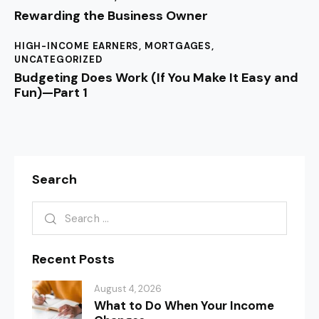
Rewarding the Business Owner
HIGH-INCOME EARNERS
,
MORTGAGES
,
UNCATEGORIZED
Budgeting Does Work (If You Make It Easy and
Fun)—Part 1
Search
Recent Posts
August 4, 2026
What to Do When Your Income