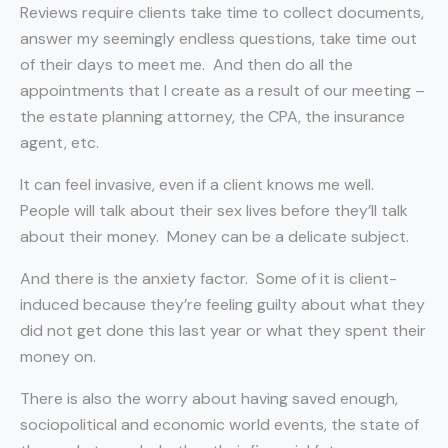
Reviews require clients take time to collect documents,
answer my seemingly endless questions, take time out
of their days to meet me.
And then do all the
appointments that I create as a result of our meeting –
the estate planning attorney, the CPA, the insurance
agent, etc.
It can feel invasive, even if a client knows me well.
People will talk about their sex lives before they’ll talk
about their money.
Money can be a delicate subject.
And there is the anxiety factor.
Some of it is client-
induced because they’re feeling guilty about what they
did not get done this last year or what they spent their
money on.
There is also the worry about having saved enough,
sociopolitical and economic world events, the state of