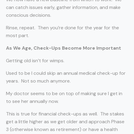
can catch issues early, gather information, and make
conscious decisions.
Rinse, repeat.
Then you’re done for the year for the
most part.
As We Age, Check-Ups Become More Important
Getting old isn’t for wimps.
Used to be I could skip an annual medical check-up for
years.
Not so much anymore.
My doctor seems to be on top of making sure I get in
to see her annually now.
This is true for financial check-ups as well.
The stakes
get a little higher as we get older and approach Phase
3 (otherwise known as retirement) or have a health