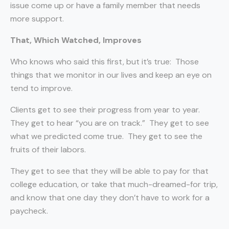
issue come up or have a family member that needs
more support.
That, Which Watched, Improves
Who knows who said this first, but it’s true:
Those
things that we monitor in our lives and keep an eye on
tend to improve.
Clients get to see their progress from year to year.
They get to hear “you are on track.”
They get to see
what we predicted come true.
They get to see the
fruits of their labors.
They get to see that they will be able to pay for that
college education, or take that much-dreamed-for trip,
and know that one day they don’t have to work for a
paycheck.