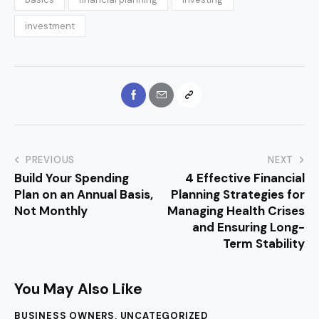
investment
PREVIOUS
NEXT
Build Your Spending
4 Effective Financial
Plan on an Annual Basis,
Planning Strategies for
Not Monthly
Managing Health Crises
and Ensuring Long-
Term Stability
You May Also Like
BUSINESS OWNERS
,
UNCATEGORIZED