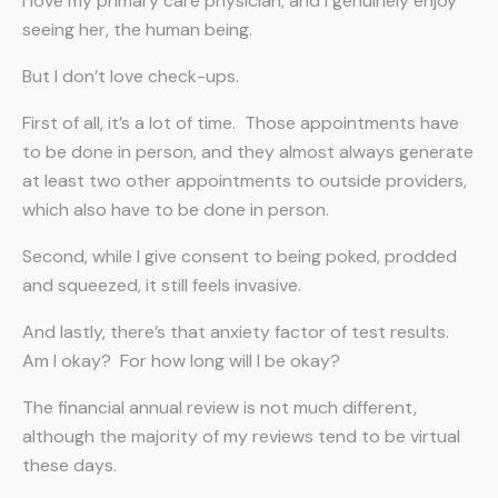
I love my primary care physician, and I genuinely enjoy
seeing her, the human being.
But I don’t love check-ups.
First of all, it’s a lot of time.
Those appointments have
to be done in person, and they almost always generate
at least two other appointments to outside providers,
which also have to be done in person.
Second, while I give consent to being poked, prodded
and squeezed, it still feels invasive.
And lastly, there’s that anxiety factor of test results.
Am I okay?
For how long will I be okay?
The financial annual review is not much different,
although the majority of my reviews tend to be virtual
these days.