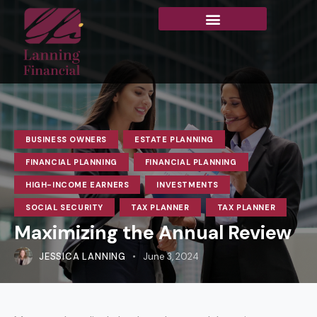
BUSINESS OWNERS
ESTATE PLANNING
FINANCIAL PLANNING
FINANCIAL PLANNING
HIGH-INCOME EARNERS
INVESTMENTS
SOCIAL SECURITY
TAX PLANNER
TAX PLANNER
Maximizing the Annual Review
JESSICA LANNING
June 3, 2024