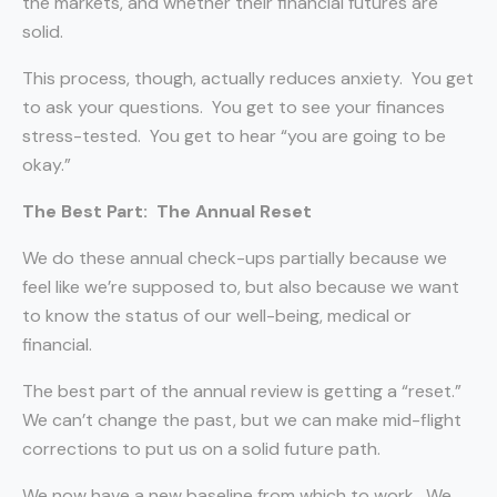
the markets, and whether their financial futures are
solid.
This process, though, actually reduces anxiety.
You get
to ask your questions.
You get to see your finances
stress-tested.
You get to hear “you are going to be
okay.”
The Best Part:
The Annual Reset
We do these annual check-ups partially because we
feel like we’re supposed to, but also because we want
to know the status of our well-being, medical or
financial.
The best part of the annual review is getting a “reset.”
We can’t change the past, but we can make mid-flight
corrections to put us on a solid future path.
We now have a new baseline from which to work.
We