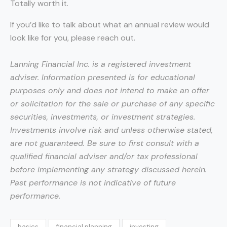
Totally worth it.
If you’d like to talk about what an annual review would
look like for you, please reach out.
Lanning Financial Inc. is a registered investment
adviser. Information presented is for educational
purposes only and does not intend to make an offer
or solicitation for the sale or purchase of any specific
securities, investments, or investment strategies.
Investments involve risk and unless otherwise stated,
are not guaranteed. Be sure to first consult with a
qualified financial adviser and/or tax professional
before implementing any strategy discussed herein.
Past performance is not indicative of future
performance.
basics
financial planning
investing