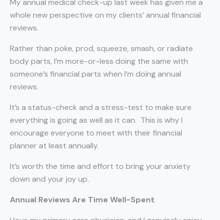
My annual medical check-up last week has given me a
whole new perspective on my clients’ annual financial
reviews.
Rather than poke, prod, squeeze, smash, or radiate
body parts, I’m more-or-less doing the same with
someone’s financial parts when I’m doing annual
reviews.
It’s a status-check and a stress-test to make sure
everything is going as well as it can.
This is why I
encourage everyone to meet with their financial
planner at least annually.
It’s worth the time and effort to bring your anxiety
down and your joy up.
Annual Reviews Are Time Well-Spent