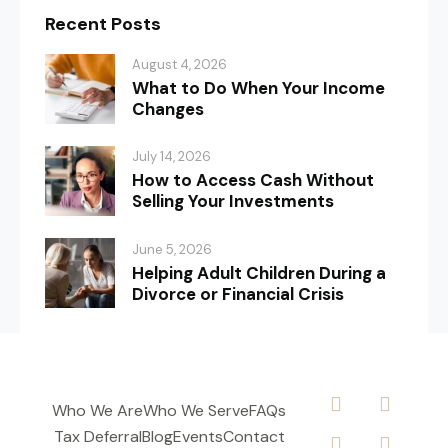
Recent Posts
August 4, 2026
What to Do When Your Income
Changes
July 14, 2026
How to Access Cash Without
Selling Your Investments
June 5, 2026
Helping Adult Children During a
Divorce or Financial Crisis
Who We Are
Who We Serve
FAQs
Tax Deferral
Blog
Events
Contact