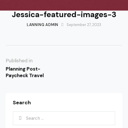
Jessica-featured-images-3
LANNING ADMIN
September 27, 2023
Published in
Planning Post-
Paycheck Travel
Search