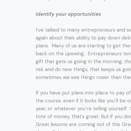
Identify your opportunities
I’ve talked to many entrepreneurs and s
again about their ability to pay down deb
plans. Many of us are starting to get t
back on the upswing. Entrepreneurs tend 
gift that gets us going in the morning, th
risk and do new things, that keeps us goin
sometimes we see things rosier than the
If you have put plans into place to pay off 
the course, even if it looks like you’ll be 
year, or whatever you’re telling yourself
tons of money, that’s great. But if you d
Great lessons are coming out of this Gr