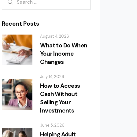
Recent Posts
August 4, 2026
What to Do When
Your Income
Changes
July 14, 2026
How to Access
Cash Without
Selling Your
Investments
June 5, 2026
Helping Adult