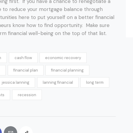
ing first. If you have a chance to renegotiate a
ce to reduce your mortgage balance through
unities here to put yourself on a better financial
eurs know how to find opportunity. Make sure
rm financial well-being on the top of that list.
h
cash flow
economic recovery
financial plan
financial planning
jessica lanning
lanning financial
long term
sts
recession