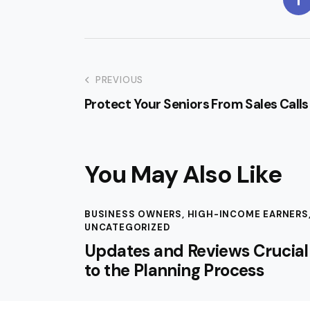
PREVIOUS
Protect Your Seniors From Sales Calls
You May Also Like
BUSINESS OWNERS
,
HIGH-INCOME EARNERS
UNCATEGORIZED
Updates and Reviews Crucial
to the Planning Process