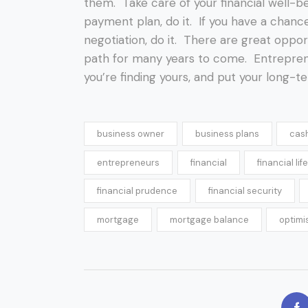
them. Take care of your financial well-be
payment plan, do it. If you have a chan
negotiation, do it. There are great opport
path for many years to come. Entrepren
you’re finding yours, and put your long-te
business owner
business plans
cas
entrepreneurs
financial
financial life
financial prudence
financial security
mortgage
mortgage balance
optimi