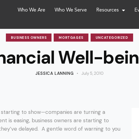
Who We Are
Who We Serve
Resources
E
BUSINESS OWNERS
MORTGAGES
UNCATEGORIZED
nancial Well-bein
JESSICA LANNING
July 5, 2010
e starting to show—companies are turning a
nt is easing, business owners are starting to
hey’ve delayed. A gentle word of warning to you