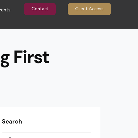
Contact
Client Access
vents
g First
Search