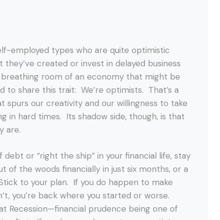
elf-employed types who are quite optimistic
t they’ve created or invest in delayed business
he breathing room of an economy that might be
to share this trait: We’re optimists. That’s a
at spurs our creativity and our willingness to take
g in hard times. Its shadow side, though, is that
y are.
debt or “right the ship” in your financial life, stay
out of the woods financially in just six months, or a
. Stick to your plan. If you do happen to make
on’t, you’re back where you started or worse.
eat Recession—financial prudence being one of