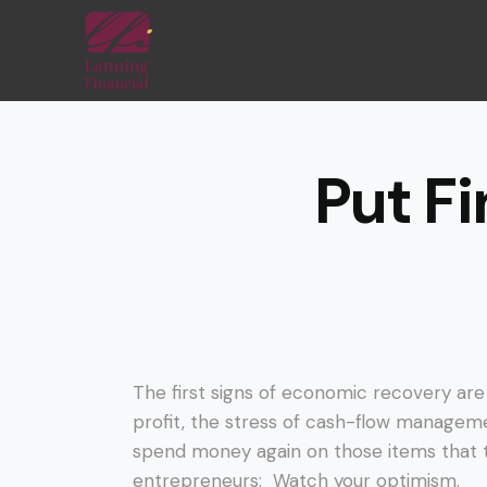
Put Fi
The first signs of economic recovery ar
profit, the stress of cash-flow manageme
spend money again on those items that t
entrepreneurs: Watch your optimism.