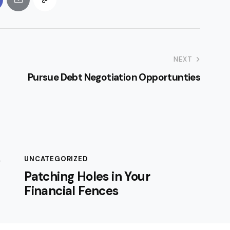
NEXT
Pursue Debt Negotiation Opportunties
,
UNCATEGORIZED
Patching Holes in Your
Financial Fences