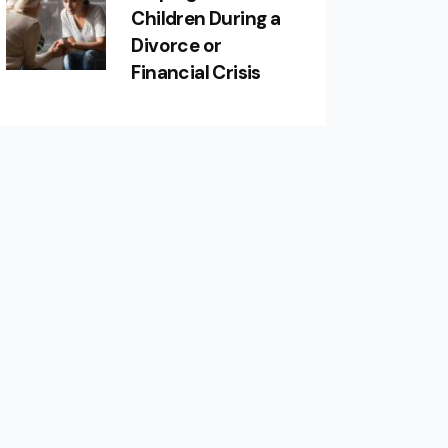
Children During a
Divorce or
Financial Crisis