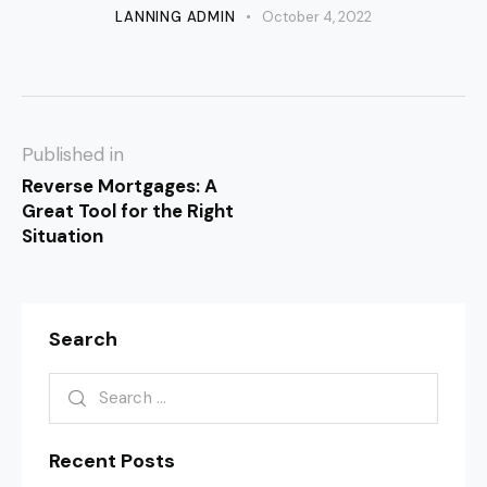
LANNING ADMIN
October 4, 2022
Published in
Reverse Mortgages: A
Great Tool for the Right
Situation
Search
Recent Posts