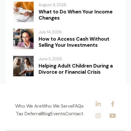
August 4, 2026
What to Do When Your Income
Changes
July 14, 2026
How to Access Cash Without
Selling Your Investments
June 5, 2026
Helping Adult Children During a
Divorce or Financial Crisis
Who We Are
Who We Serve
FAQs
Tax Deferral
Blog
Events
Contact