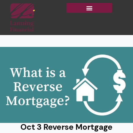
Oct 3 Reverse Mortgage