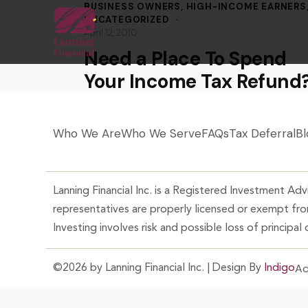
BUSINESS OWNERS
,
HIGH-INCOME EARNERS
UNCATEGORIZED
April 12, 2010
Need a Place To Spend
Your Income Tax Refund
Who We Are
Who We Serve
FAQs
Tax Deferral
Bl
Lanning Financial Inc. is a Registered Investment Advi
representatives are properly licensed or exempt from
Investing involves risk and possible loss of principal
Ac
©2026 by Lanning Financial Inc. | Design By
Indigo