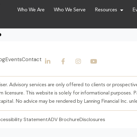
,
Who We Are
Who We Serve
Resources
E
?
og
Events
Contact
ser. Advisory services are only offered to clients or prospective
 licensure. This website is solely for informational purposes. 
 capital. No advice may be rendered by Lanning Financial Inc. unle
cessibility Statement
ADV Brochure
Disclosures