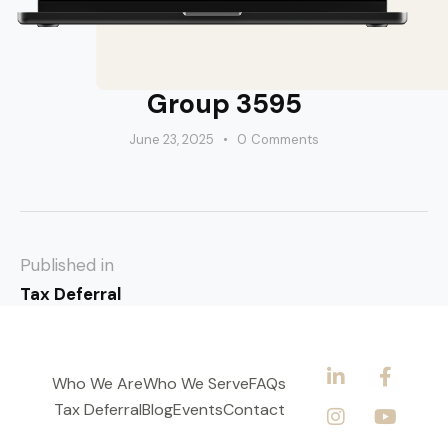
Group 3595
June 23, 2025
0
Comments
Published in
Tax Deferral
Who We Are
Who We Serve
FAQs
Tax Deferral
Blog
Events
Contact