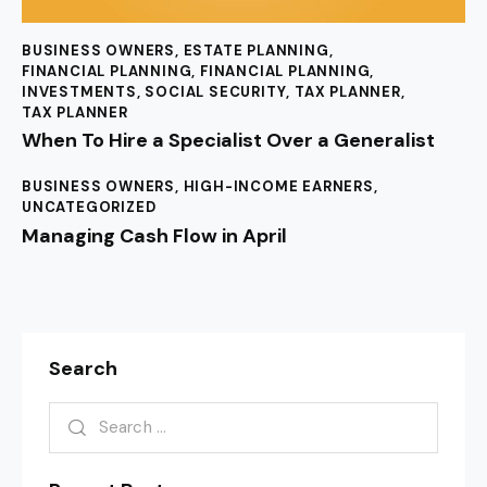
BUSINESS OWNERS
,
ESTATE PLANNING
,
FINANCIAL PLANNING
,
FINANCIAL PLANNING
,
INVESTMENTS
,
SOCIAL SECURITY
,
TAX PLANNER
,
TAX PLANNER
When To Hire a Specialist Over a Generalist
BUSINESS OWNERS
,
HIGH-INCOME EARNERS
,
UNCATEGORIZED
Managing Cash Flow in April
Search