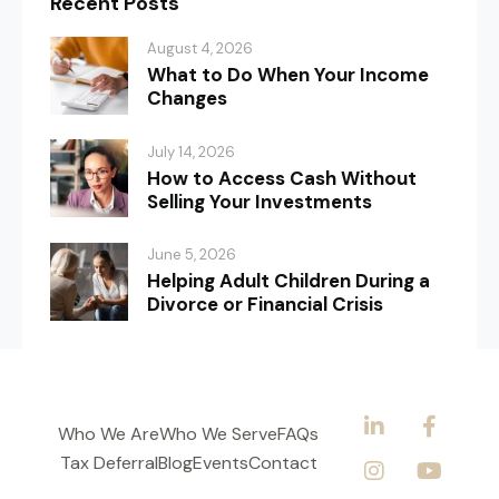
Recent Posts
August 4, 2026
What to Do When Your Income
Changes
July 14, 2026
How to Access Cash Without
Selling Your Investments
June 5, 2026
Helping Adult Children During a
Divorce or Financial Crisis
Who We Are
Who We Serve
FAQs
Tax Deferral
Blog
Events
Contact