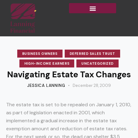
BUSINESS OWNERS
DEFERRED SALES TRUST
HIGH-INCOME EARNERS
UNCATEGORIZED
Navigating Estate Tax Changes
JESSICA LANNING
December 28, 2009
The estate tax is set to be repealed on January 1, 2010,
as part of legislation enacted in 2001, which
implemented a gradual increase in the estate tax
exemption amount and reduction of estate tax rates.
For the next week or so, the dead can shelter $3.5