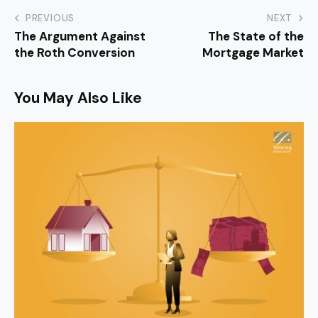
PREVIOUS
NEXT
The Argument Against
The State of the
the Roth Conversion
Mortgage Market
You May Also Like