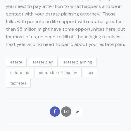
you need to pay attention to what happens and be in
contact with your estate planning attorney. Those
folks with parents on life support with estates greater
than $5 million might have some opportunities here, but
for most of us, no need to kill off those aging relatives
next year and no need to panic about your estate plan.
estate
estate plan
estate planning
estate tax
estate tax exemption
tax
tax rates