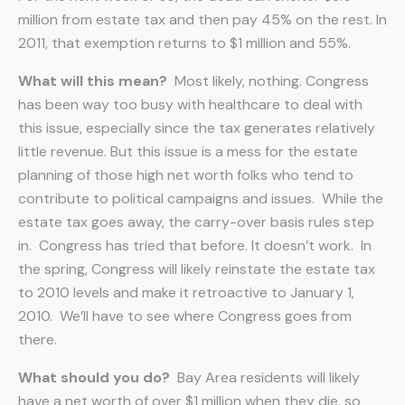
million from estate tax and then pay 45% on the rest. In
2011, that exemption returns to $1 million and 55%.
What will this mean?
Most likely, nothing. Congress
has been way too busy with healthcare to deal with
this issue, especially since the tax generates relatively
little revenue. But this issue is a mess for the estate
planning of those high net worth folks who tend to
contribute to political campaigns and issues. While the
estate tax goes away, the carry-over basis rules step
in. Congress has tried that before. It doesn’t work. In
the spring, Congress will likely reinstate the estate tax
to 2010 levels and make it retroactive to January 1,
2010. We’ll have to see where Congress goes from
there.
What should you do?
Bay Area residents will likely
have a net worth of over $1 million when they die, so