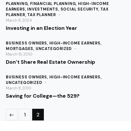
PLANNING
,
FINANCIAL PLANNING
,
HIGH-INCOME
EARNERS
,
INVESTMENTS
,
SOCIAL SECURITY
,
TAX
PLANNER
,
TAX PLANNER
March 8, 2024
Investing in an Election Year
BUSINESS OWNERS
,
HIGH-INCOME EARNERS
,
MORTGAGES
,
UNCATEGORIZED
March 15, 2010
Don’t Share Real Estate Ownership
BUSINESS OWNERS
,
HIGH-INCOME EARNERS
,
UNCATEGORIZED
March 8, 2010
Saving for College—the 529?
1
2