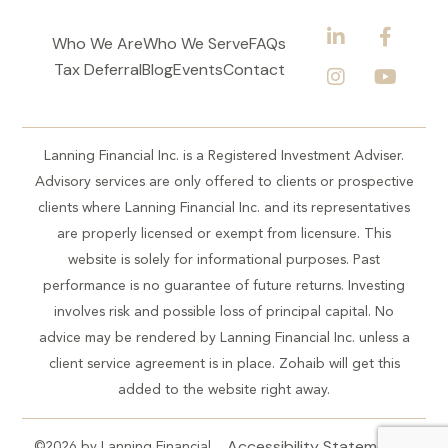
Who We Are
Who We Serve
FAQs
Tax Deferral
Blog
Events
Contact
Lanning Financial Inc. is a Registered Investment Adviser.
Advisory services are only offered to clients or prospective
clients where Lanning Financial Inc. and its representatives
are properly licensed or exempt from licensure. This
website is solely for informational purposes. Past
performance is no guarantee of future returns. Investing
involves risk and possible loss of principal capital. No
advice may be rendered by Lanning Financial Inc. unless a
client service agreement is in place. Zohaib will get this
added to the website right away.
Accessibility Statement
©2026 by Lanning Financial