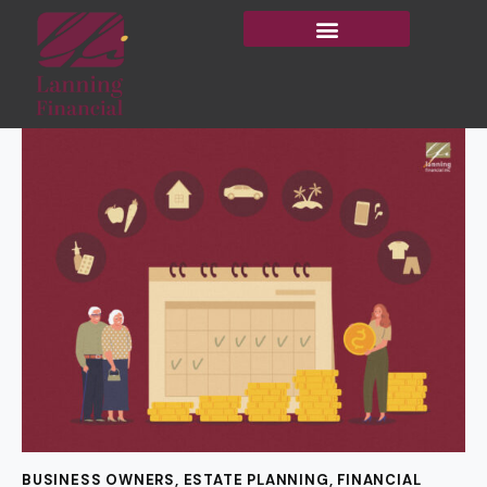
BUSINESS OWNERS
,
ESTATE PLANNING
,
FINANCIAL